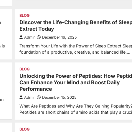
BLOG
n
Discover the Life-Changing Benefits of Slee
Extract Today
Admin
December 16, 2025
 is
Transform Your Life with the Power of Sleep Extract Sleep
foundation of a productive, creative, and balanced life.…
BLOG
Unlocking the Power of Peptides: How Pepti
Can Enhance Your Mind and Boost Daily
Performance
Admin
December 15, 2025
on
What Are Peptides and Why Are They Gaining Popularity
Peptides are short chains of amino acids that play a cruc
BLOG