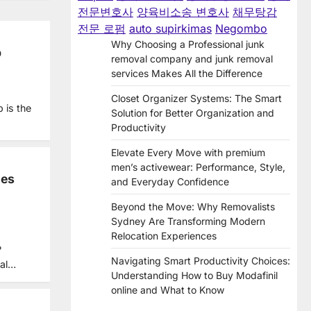
전문변호사
양육비소송 변호사
채무탕감
전문 로펌
auto supirkimas
Negombo
Why Choosing a Professional junk
p
removal company and junk removal
services Makes All the Difference
Closet Organizer Systems: The Smart
 is the
Solution for Better Organization and
Productivity
Elevate Every Move with premium
men’s activewear: Performance, Style,
des
and Everyday Confidence
Beyond the Move: Why Removalists
Sydney Are Transforming Modern
Relocation Experiences
?
Navigating Smart Productivity Choices:
ial…
Understanding How to Buy Modafinil
online and What to Know