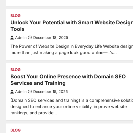
BLOG
Unlock Your Potential with Smart Website Desig
Tools
Admin
December 18, 2025
The Power of Website Design in Everyday Life Website design
more than just making a page look good online—it’s…
BLOG
Boost Your Online Presence with Domain SEO
Services and Training
Admin
December 15, 2025
(Domain SEO services and training) is a comprehensive soluti
designed to enhance your online visibility, improve website
rankings, and provide…
BLOG