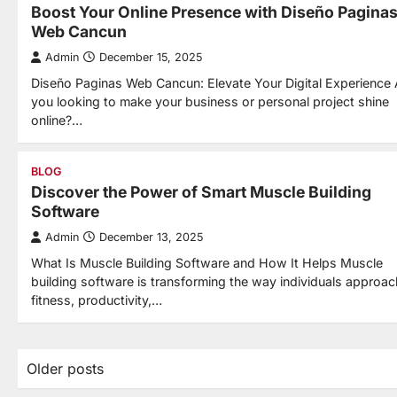
Boost Your Online Presence with Diseño Pagina
Web Cancun
Admin
December 15, 2025
Diseño Paginas Web Cancun: Elevate Your Digital Experience 
you looking to make your business or personal project shine
online?…
BLOG
Discover the Power of Smart Muscle Building
Software
Admin
December 13, 2025
What Is Muscle Building Software and How It Helps Muscle
building software is transforming the way individuals approac
fitness, productivity,…
Posts
Older posts