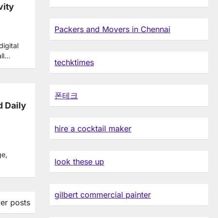
vity
Packers and Movers in Chennai
igital
all…
techktimes
폰테크
d Daily
hire a cocktail maker
ge,
look these up
gilbert commercial painter
er posts