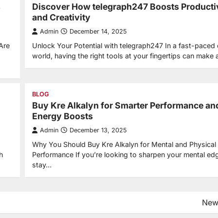
s
Discover How telegraph247 Boosts Producti
and Creativity
Admin
December 14, 2025
Are
Unlock Your Potential with telegraph247 In a fast-paced d
world, having the right tools at your fingertips can make 
BLOG
Buy Kre Alkalyn for Smarter Performance an
Energy Boosts
Admin
December 13, 2025
Why You Should Buy Kre Alkalyn for Mental and Physical
h
Performance If you’re looking to sharpen your mental ed
stay…
New