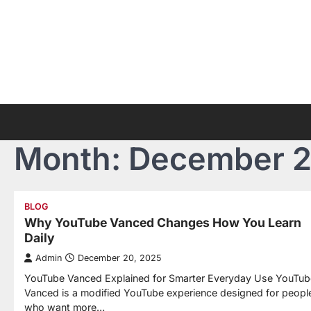
Skip
to
content
Month:
December 
BLOG
Why YouTube Vanced Changes How You Learn
Daily
Admin
December 20, 2025
YouTube Vanced Explained for Smarter Everyday Use YouTub
Vanced is a modified YouTube experience designed for peopl
who want more…