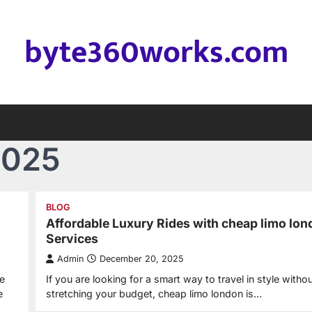
byte360works.com
2025
BLOG
Affordable Luxury Rides with cheap limo lo
Services
Admin
December 20, 2025
e
If you are looking for a smart way to travel in style witho
e
stretching your budget, cheap limo london is…