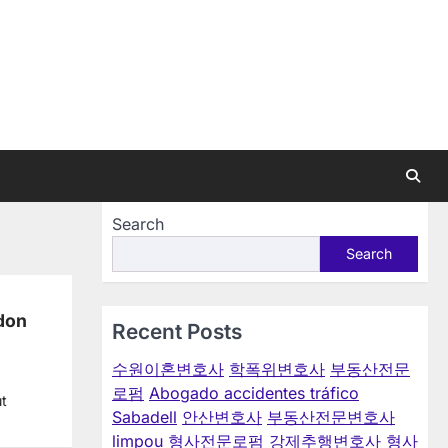
Search
Search
ndon
Recent Posts
수원이혼변호사
학폭위변호사
부동산전문
로펌
Abogado accidentes tráfico
ut
Sabadell
안산변호사
부동산전문변호사
limpou
형사전문로펌
강제추행변호사
형사