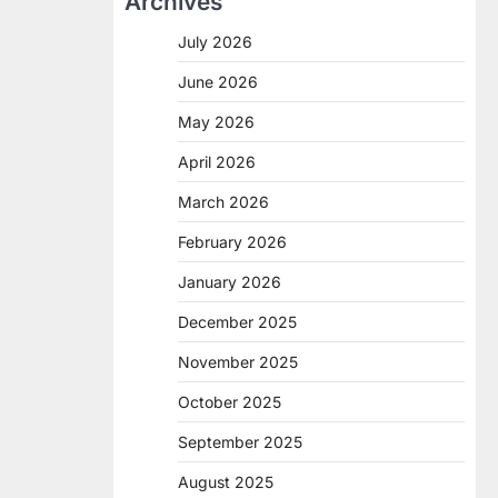
Archives
July 2026
June 2026
May 2026
April 2026
March 2026
February 2026
January 2026
December 2025
November 2025
October 2025
September 2025
August 2025