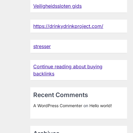
Veiligheidssloten gids
https://drinkydrinkproject.com/
stresser
Continue reading about buying
backlinks
Recent Comments
A WordPress Commenter
on
Hello world!