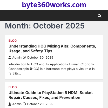
byte360works.com
Skip
to
content
Month:
October 2025
BLOG
Understanding HCG Mixing Kits: Components,
Usage, and Safety Tips
Admin
October 30, 2025
Introduction to HCG and Its Applications Human Chorionic
Gonadotropin (HCG) is a hormone that plays a vital role in
fertility…
BLOG
Ultimate Guide to PlayStation 5 HDMI Socket
Repair: Causes, Fixes, and Prevention
Admin
October 29, 2025