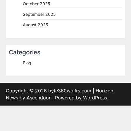
October 2025
September 2025
August 2025
Categories
Blog
Copyright © 2026
byte360works.com
| Horizon
News by
Ascendoor
| Powered by
WordPress
.