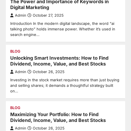
The Power and Importance of Keywords in
Digital Marketing
Admin
October 27, 2025
Introduction In the modern digital landscape, the word “ai
talking photo” holds immense power. Whether it’s used in
search engine…
BLOG
Unlocking Smart Investments: How to Find
Dividend, Income, Value, and Best Stocks
Admin
October 26, 2025
Investing in the stock market requires more than just buying
and selling shares; it demands a thoughtful strategy built
on…
BLOG
Maximizing Your Portfolio: How to Find
Dividend, Income, Value, and Best Stocks
Admin
October 26, 2025