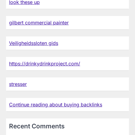
look these up
gilbert commercial painter
Veiligheidssloten gids
https://drinkydrinkproject.com/
stresser
Continue reading about buying backlinks
Recent Comments