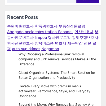
Recent Posts
수원이혼변호사
학폭위변호사
부동산전문로펌
Abogado accidentes tráfico Sabadell
안산변호사
부
동산전문변호사
limpou
형사전문로펌
강제추행변호사
형사전문변호사
양육비소송 변호사
채무탕감 전문 로
펌
auto supirkimas
Negombo
Why Choosing a Professional junk removal
company and junk removal services Makes All the
Difference
Closet Organizer Systems: The Smart Solution for
Better Organization and Productivity
Elevate Every Move with premium men’s
activewear: Performance, Style, and Everyday
Confidence
Beyond the Move: Why Removalists Sydney Are