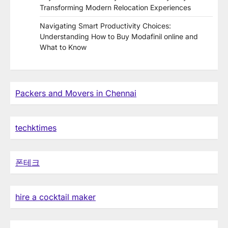
Transforming Modern Relocation Experiences
Navigating Smart Productivity Choices:
Understanding How to Buy Modafinil online and
What to Know
Packers and Movers in Chennai
techktimes
폰테크
hire a cocktail maker