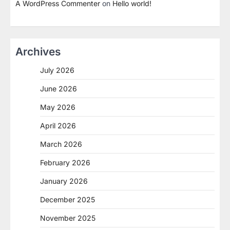
A WordPress Commenter
on
Hello world!
Archives
July 2026
June 2026
May 2026
April 2026
March 2026
February 2026
January 2026
December 2025
November 2025