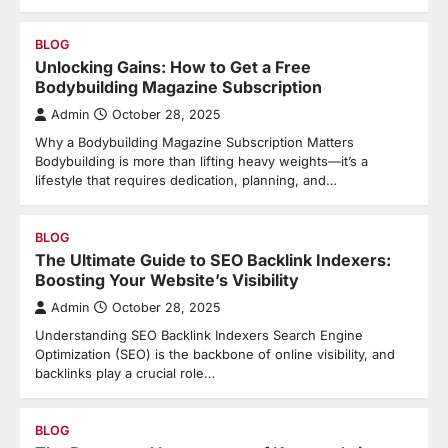
BLOG
Unlocking Gains: How to Get a Free
Bodybuilding Magazine Subscription
Admin
October 28, 2025
Why a Bodybuilding Magazine Subscription Matters
Bodybuilding is more than lifting heavy weights—it’s a
lifestyle that requires dedication, planning, and…
BLOG
The Ultimate Guide to SEO Backlink Indexers:
Boosting Your Website’s Visibility
Admin
October 28, 2025
Understanding SEO Backlink Indexers Search Engine
Optimization (SEO) is the backbone of online visibility, and
backlinks play a crucial role…
BLOG