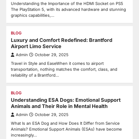
Understanding the Importance of the HDMI Socket on PS5
The PlayStation 5, with its advanced hardware and stunning
graphics capabilities,…
BLOG
Luxury and Comfort Redefined: Brantford
Airport Limo Service
Admin
October 29, 2025
Travel in Style and EaseWhen it comes to airport
transportation, nothing matches the comfort, class, and
reliability of a Brantford…
BLOG
Understanding ESA Dogs: Emotional Support
Animals and Their Role in Mental Health
Admin
October 29, 2025
What Is an ESA Dog and How Does It Differ from Service
Animals? Emotional Support Animals (ESAs) have become
increasingly…