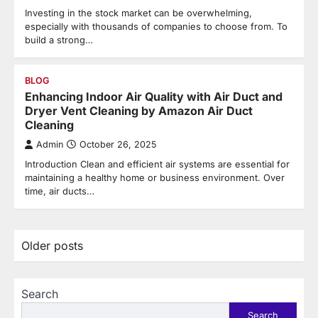
Investing in the stock market can be overwhelming,
especially with thousands of companies to choose from. To
build a strong…
BLOG
Enhancing Indoor Air Quality with Air Duct and
Dryer Vent Cleaning by Amazon Air Duct
Cleaning
Admin
October 26, 2025
Introduction Clean and efficient air systems are essential for
maintaining a healthy home or business environment. Over
time, air ducts…
Posts
Older posts
navigation
Search
Search