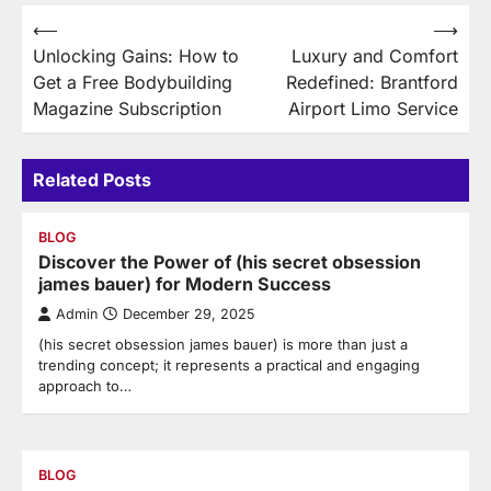
Post
⟵
⟶
Unlocking Gains: How to
Luxury and Comfort
navigation
Get a Free Bodybuilding
Redefined: Brantford
Magazine Subscription
Airport Limo Service
Related Posts
BLOG
Discover the Power of (his secret obsession
james bauer) for Modern Success
Admin
December 29, 2025
(his secret obsession james bauer) is more than just a
trending concept; it represents a practical and engaging
approach to…
BLOG