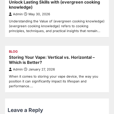
Unlock Lasting Skills with (evergreen cooking
knowledge)
Admin
May 30, 2026
Understanding the Value of (evergreen cooking knowledge)
(evergreen cooking knowledge) refers to cooking
principles, techniques, and practical insights that remain…
BLOG
Storing Your Vape: Vertical vs. Horizontal –
Which is Better?
Admin
January 27, 2026
When it comes to storing your vape device, the way you
position it can significantly impact its lifespan and
performance.…
Leave a Reply