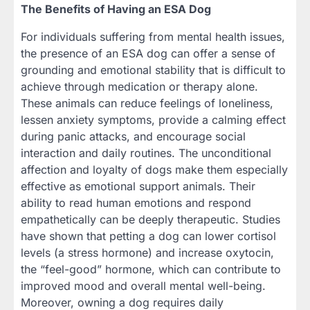
The Benefits of Having an ESA Dog
For individuals suffering from mental health issues,
the presence of an ESA dog can offer a sense of
grounding and emotional stability that is difficult to
achieve through medication or therapy alone.
These animals can reduce feelings of loneliness,
lessen anxiety symptoms, provide a calming effect
during panic attacks, and encourage social
interaction and daily routines. The unconditional
affection and loyalty of dogs make them especially
effective as emotional support animals. Their
ability to read human emotions and respond
empathetically can be deeply therapeutic. Studies
have shown that petting a dog can lower cortisol
levels (a stress hormone) and increase oxytocin,
the “feel-good” hormone, which can contribute to
improved mood and overall mental well-being.
Moreover, owning a dog requires daily