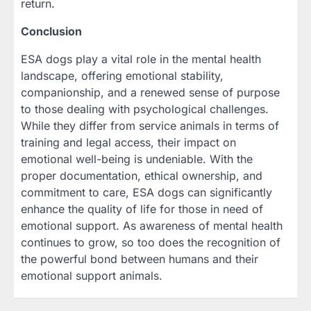
return.
Conclusion
ESA dogs play a vital role in the mental health
landscape, offering emotional stability,
companionship, and a renewed sense of purpose
to those dealing with psychological challenges.
While they differ from service animals in terms of
training and legal access, their impact on
emotional well-being is undeniable. With the
proper documentation, ethical ownership, and
commitment to care, ESA dogs can significantly
enhance the quality of life for those in need of
emotional support. As awareness of mental health
continues to grow, so too does the recognition of
the powerful bond between humans and their
emotional support animals.