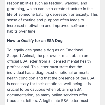
responsibilities such as feeding, walking, and
grooming, which can help create structure in the
life of someone battling depression or anxiety. This
sense of routine and purpose often leads to
increased motivation and improved self-care
habits over time.
How to Qualify for an ESA Dog
To legally designate a dog as an Emotional
Support Animal, the pet owner must obtain an
official ESA letter from a licensed mental health
professional. This letter must state that the
individual has a diagnosed emotional or mental
health condition and that the presence of the ESA
is necessary for their emotional well-being. It is
crucial to be cautious when obtaining ESA
documentation, as many online services offer
fraudulent letters. A legitimate ESA letter must