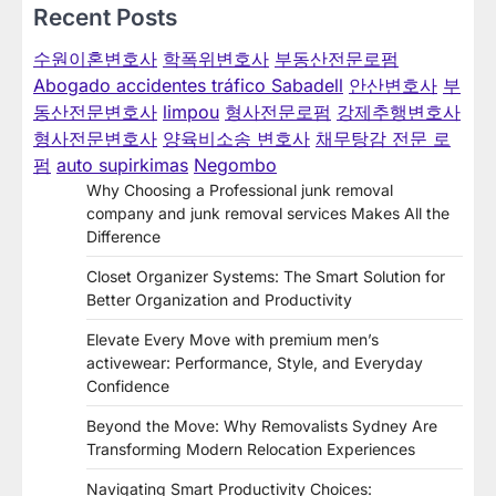
Recent Posts
수원이혼변호사
학폭위변호사
부동산전문로펌
Abogado accidentes tráfico Sabadell
안산변호사
부
동산전문변호사
limpou
형사전문로펌
강제추행변호사
형사전문변호사
양육비소송 변호사
채무탕감 전문 로
펌
auto supirkimas
Negombo
Why Choosing a Professional junk removal
company and junk removal services Makes All the
Difference
Closet Organizer Systems: The Smart Solution for
Better Organization and Productivity
Elevate Every Move with premium men’s
activewear: Performance, Style, and Everyday
Confidence
Beyond the Move: Why Removalists Sydney Are
Transforming Modern Relocation Experiences
Navigating Smart Productivity Choices: