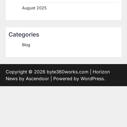
August 2025
Categories
Blog
Copyright © 2026
byte360works.com
| Horizon
News by
Ascendoor
| Powered by
WordPress
.