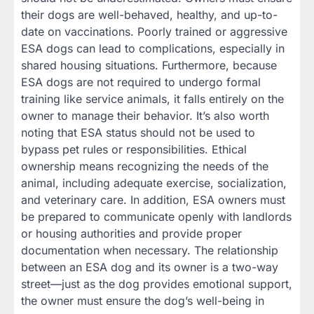
their dogs are well-behaved, healthy, and up-to-
date on vaccinations. Poorly trained or aggressive
ESA dogs can lead to complications, especially in
shared housing situations. Furthermore, because
ESA dogs are not required to undergo formal
training like service animals, it falls entirely on the
owner to manage their behavior. It’s also worth
noting that ESA status should not be used to
bypass pet rules or responsibilities. Ethical
ownership means recognizing the needs of the
animal, including adequate exercise, socialization,
and veterinary care. In addition, ESA owners must
be prepared to communicate openly with landlords
or housing authorities and provide proper
documentation when necessary. The relationship
between an ESA dog and its owner is a two-way
street—just as the dog provides emotional support,
the owner must ensure the dog’s well-being in