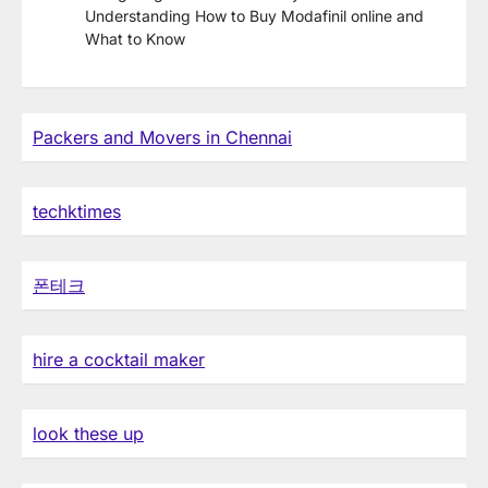
Understanding How to Buy Modafinil online and
What to Know
Packers and Movers in Chennai
techktimes
폰테크
hire a cocktail maker
look these up