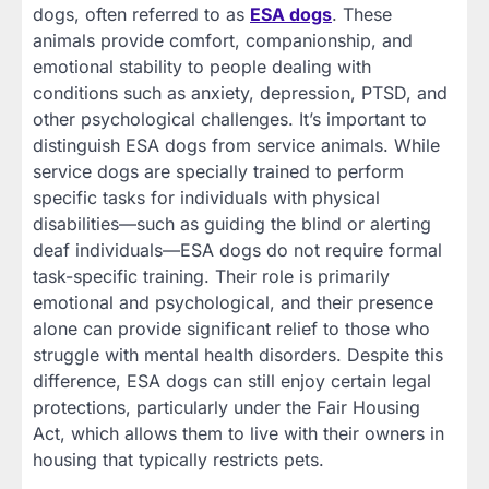
dogs, often referred to as
ESA dogs
. These
animals provide comfort, companionship, and
emotional stability to people dealing with
conditions such as anxiety, depression, PTSD, and
other psychological challenges. It’s important to
distinguish ESA dogs from service animals. While
service dogs are specially trained to perform
specific tasks for individuals with physical
disabilities—such as guiding the blind or alerting
deaf individuals—ESA dogs do not require formal
task-specific training. Their role is primarily
emotional and psychological, and their presence
alone can provide significant relief to those who
struggle with mental health disorders. Despite this
difference, ESA dogs can still enjoy certain legal
protections, particularly under the Fair Housing
Act, which allows them to live with their owners in
housing that typically restricts pets.