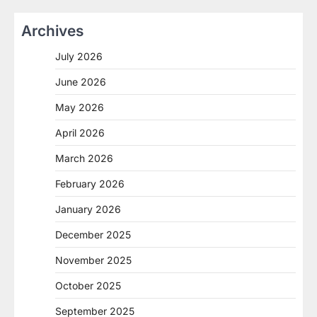
Archives
July 2026
June 2026
May 2026
April 2026
March 2026
February 2026
January 2026
December 2025
November 2025
October 2025
September 2025