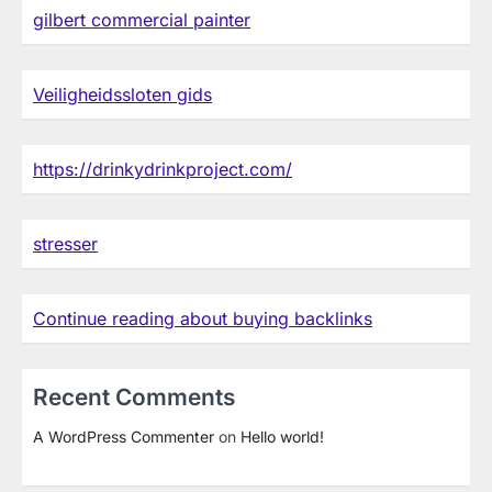
gilbert commercial painter
Veiligheidssloten gids
https://drinkydrinkproject.com/
stresser
Continue reading about buying backlinks
Recent Comments
A WordPress Commenter
on
Hello world!