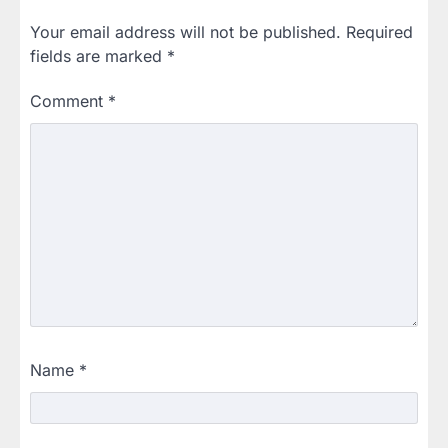
Your email address will not be published.
Required
fields are marked
*
Comment
*
Name
*