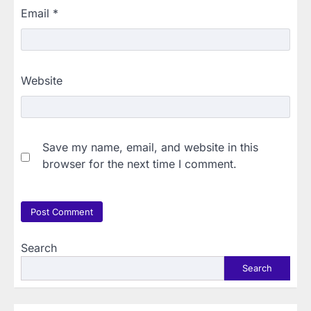
Email
*
Website
Save my name, email, and website in this
browser for the next time I comment.
Search
Search