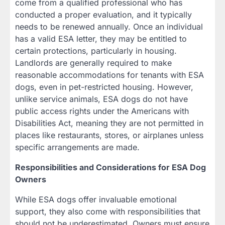
come from a qualified professional who has
conducted a proper evaluation, and it typically
needs to be renewed annually. Once an individual
has a valid ESA letter, they may be entitled to
certain protections, particularly in housing.
Landlords are generally required to make
reasonable accommodations for tenants with ESA
dogs, even in pet-restricted housing. However,
unlike service animals, ESA dogs do not have
public access rights under the Americans with
Disabilities Act, meaning they are not permitted in
places like restaurants, stores, or airplanes unless
specific arrangements are made.
Responsibilities and Considerations for ESA Dog
Owners
While ESA dogs offer invaluable emotional
support, they also come with responsibilities that
should not be underestimated. Owners must ensure