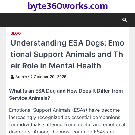
byte360works.com
Skip
to
content
BLOG
Understanding ESA Dogs: Emo
tional Support Animals and Th
eir Role in Mental Health
Admin
October 29, 2025
What Is an ESA Dog and How Does It Differ from
Service Animals?
Emotional Support Animals (ESAs) have become
increasingly recognized as essential companions
for individuals suffering from mental and emotional
disorders. Among the most common ESAs are