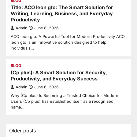
BLOG
Title: ACO leon gto: The Smart Solution for
Writing, Learning, Business, and Everyday
Productivity
Admin
June 8, 2026
ACO leon gto: A Powerful Tool for Modern Productivity ACO
leon gto is an innovative solution designed to help
individuals…
BLOG
(Cp plus): A Smart Solution for Security,
Productivity, and Everyday Success
Admin
June 6, 2026
Why (Cp plus) Is Becoming a Trusted Choice for Modern
Users (Cp plus) has established itself as a recognized
name…
Posts
Older posts