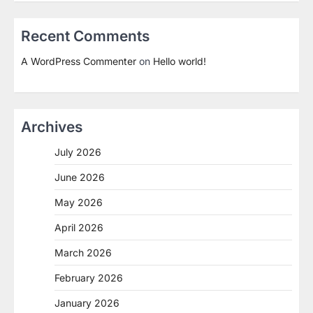
Recent Comments
A WordPress Commenter
on
Hello world!
Archives
July 2026
June 2026
May 2026
April 2026
March 2026
February 2026
January 2026