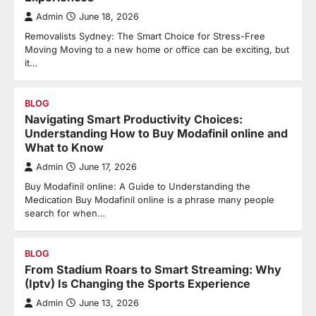
Admin
June 18, 2026
Removalists Sydney: The Smart Choice for Stress-Free
Moving Moving to a new home or office can be exciting, but
it…
BLOG
Navigating Smart Productivity Choices:
Understanding How to Buy Modafinil online and
What to Know
Admin
June 17, 2026
Buy Modafinil online: A Guide to Understanding the
Medication Buy Modafinil online is a phrase many people
search for when…
BLOG
From Stadium Roars to Smart Streaming: Why
(Iptv) Is Changing the Sports Experience
Admin
June 13, 2026