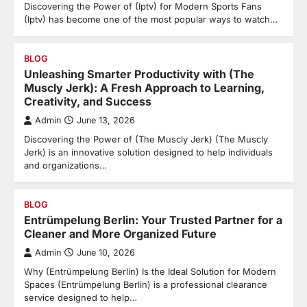
Discovering the Power of (Iptv) for Modern Sports Fans
(Iptv) has become one of the most popular ways to watch…
BLOG
Unleashing Smarter Productivity with (The
Muscly Jerk): A Fresh Approach to Learning,
Creativity, and Success
Admin
June 13, 2026
Discovering the Power of (The Muscly Jerk) (The Muscly
Jerk) is an innovative solution designed to help individuals
and organizations…
BLOG
Entrümpelung Berlin: Your Trusted Partner for a
Cleaner and More Organized Future
Admin
June 10, 2026
Why (Entrümpelung Berlin) Is the Ideal Solution for Modern
Spaces (Entrümpelung Berlin) is a professional clearance
service designed to help…