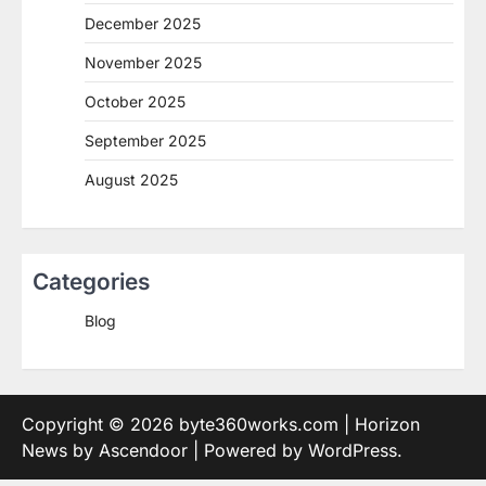
December 2025
November 2025
October 2025
September 2025
August 2025
Categories
Blog
Copyright © 2026
byte360works.com
| Horizon
News by
Ascendoor
| Powered by
WordPress
.