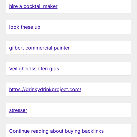
hire a cocktail maker
look these up
gilbert commercial painter
Veiligheidssloten gids
https://drinkydrinkproject.com/
stresser
Continue reading about buying backlinks