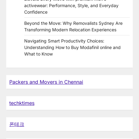
activewear: Performance, Style, and Everyday
Confidence
Beyond the Move: Why Removalists Sydney Are
Transforming Modern Relocation Experiences
Navigating Smart Productivity Choices:
Understanding How to Buy Modafinil online and
What to Know
Packers and Movers in Chennai
techktimes
폰테크