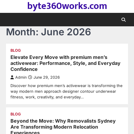
byte360works.com
Skip
to
content
Month:
June 2026
BLOG
Elevate Every Move with premium men’s
activewear: Performance, Style, and Everyday
Confidence
Admin
June 29, 2026
Discover how premium men’s activewear is transforming the
way modern men approach designer contour underwear
fitness, work, creativity, and everyday…
BLOG
Beyond the Move: Why Removalists Sydney
Are Transforming Modern Relocation
Experiences