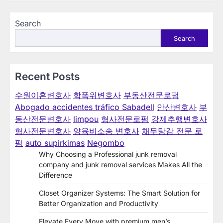
navigation
Search
Search
Recent Posts
수원이혼변호사
학폭위변호사
부동산전문로펌
Abogado accidentes tráfico Sabadell
안산변호사
부
동산전문변호사
limpou
형사전문로펌
강제추행변호사
형사전문변호사
양육비소송 변호사
채무탕감 전문 로
펌
auto supirkimas
Negombo
Why Choosing a Professional junk removal
company and junk removal services Makes All the
Difference
Closet Organizer Systems: The Smart Solution for
Better Organization and Productivity
Elevate Every Move with premium men’s