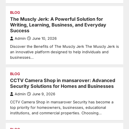
BLOG
The Muscly Jerk: A Powerful Solution for
Writing, Learning, Business, and Everyday
Success
Admin
June 10, 2026
Discover the Benefits of The Muscly Jerk The Muscly Jerk is
an innovative platform designed to help individuals and
businesses…
BLOG
CCTV Camera Shop in mansarover: Advanced
Security Solutions for Homes and Businesses
Admin
June 9, 2026
CCTV Camera Shop in mansarover Security has become a
top priority for homeowners, businesses, educational
institutions, and commercial properties. Choosing…