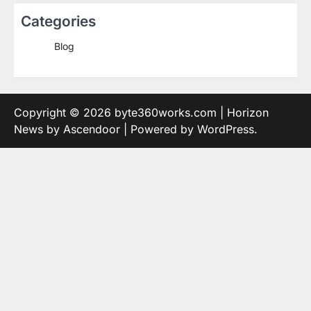
Categories
Blog
Copyright © 2026
byte360works.com
| Horizon
News by
Ascendoor
| Powered by
WordPress
.