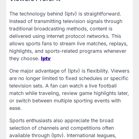
The technology behind (Iptv) is straightforward.
Instead of transmitting television signals through
traditional broadcasting methods, content is
delivered using internet protocol networks. This
allows sports fans to stream live matches, replays,
highlights, and sports-related programs whenever
they choose.
Iptv
One major advantage of (Iptv) is flexibility. Viewers
are no longer limited to fixed schedules or specific
television sets. A fan can watch a live football
match while traveling, review game highlights later,
or switch between multiple sporting events with
ease.
Sports enthusiasts also appreciate the broad
selection of channels and competitions often
available through (Iptv). International leagues,