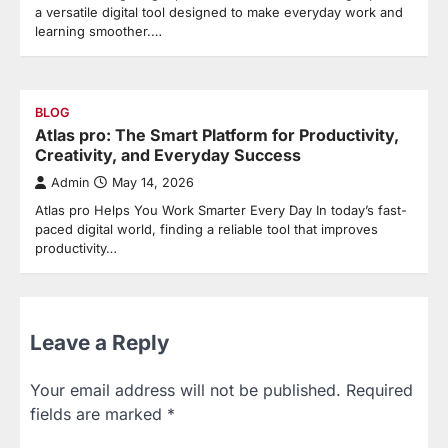
a versatile digital tool designed to make everyday work and
learning smoother.…
BLOG
Atlas pro: The Smart Platform for Productivity,
Creativity, and Everyday Success
Admin
May 14, 2026
Atlas pro Helps You Work Smarter Every Day In today’s fast-
paced digital world, finding a reliable tool that improves
productivity…
Leave a Reply
Your email address will not be published.
Required
fields are marked
*