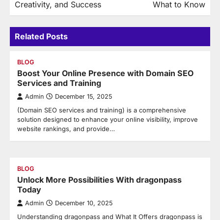
Creativity, and Success
What to Know
Related Posts
BLOG
Boost Your Online Presence with Domain SEO
Services and Training
Admin
December 15, 2025
(Domain SEO services and training) is a comprehensive
solution designed to enhance your online visibility, improve
website rankings, and provide…
BLOG
Unlock More Possibilities With dragonpass
Today
Admin
December 10, 2025
Understanding dragonpass and What It Offers dragonpass is