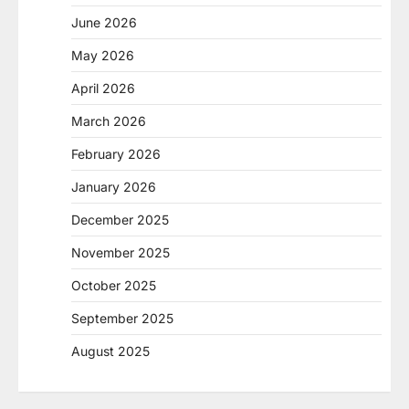
June 2026
May 2026
April 2026
March 2026
February 2026
January 2026
December 2025
November 2025
October 2025
September 2025
August 2025