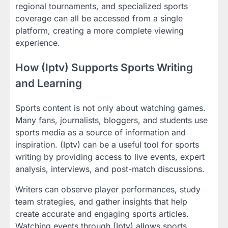
regional tournaments, and specialized sports
coverage can all be accessed from a single
platform, creating a more complete viewing
experience.
How (Iptv) Supports Sports Writing
and Learning
Sports content is not only about watching games.
Many fans, journalists, bloggers, and students use
sports media as a source of information and
inspiration. (Iptv) can be a useful tool for sports
writing by providing access to live events, expert
analysis, interviews, and post-match discussions.
Writers can observe player performances, study
team strategies, and gather insights that help
create accurate and engaging sports articles.
Watching events through (Iptv) allows sports