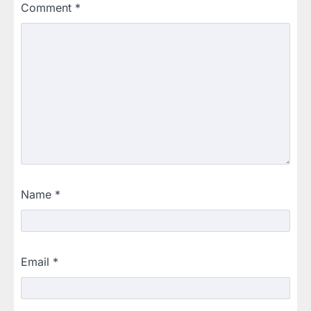
Comment
*
Name
*
Email
*