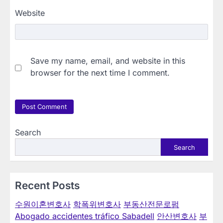
Website
Save my name, email, and website in this
browser for the next time I comment.
Search
Search
Recent Posts
수원이혼변호사
학폭위변호사
부동산전문로펌
Abogado accidentes tráfico Sabadell
안산변호사
부