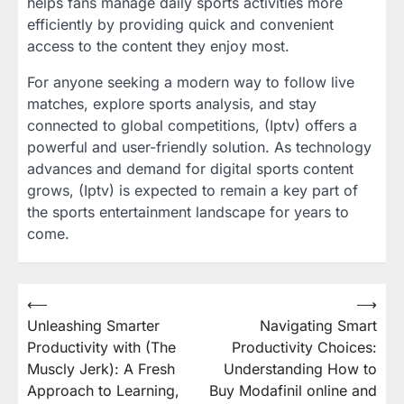
helps fans manage daily sports activities more
efficiently by providing quick and convenient
access to the content they enjoy most.
For anyone seeking a modern way to follow live
matches, explore sports analysis, and stay
connected to global competitions, (Iptv) offers a
powerful and user-friendly solution. As technology
advances and demand for digital sports content
grows, (Iptv) is expected to remain a key part of
the sports entertainment landscape for years to
come.
Post
⟵
⟶
Unleashing Smarter
Navigating Smart
navigation
Productivity with (The
Productivity Choices:
Muscly Jerk): A Fresh
Understanding How to
Approach to Learning,
Buy Modafinil online and