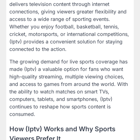
delivers television content through internet
connections, giving viewers greater flexibility and
access to a wide range of sporting events.
Whether you enjoy football, basketball, tennis,
cricket, motorsports, or international competitions,
(Iptv) provides a convenient solution for staying
connected to the action.
The growing demand for live sports coverage has
made (Iptv) a valuable option for fans who want
high-quality streaming, multiple viewing choices,
and access to games from around the world. With
the ability to watch matches on smart TVs,
computers, tablets, and smartphones, (Iptv)
continues to reshape how sports content is
consumed.
How (Iptv) Works and Why Sports
Viewers Prefer It