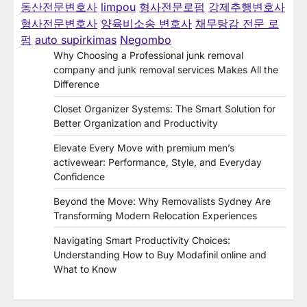
동산전문변호사
limpou
형사전문로펌
강제추행변호사
형사전문변호사
양육비소송 변호사
채무탕감 전문 로
펌
auto supirkimas
Negombo
Why Choosing a Professional junk removal
company and junk removal services Makes All the
Difference
Closet Organizer Systems: The Smart Solution for
Better Organization and Productivity
Elevate Every Move with premium men’s
activewear: Performance, Style, and Everyday
Confidence
Beyond the Move: Why Removalists Sydney Are
Transforming Modern Relocation Experiences
Navigating Smart Productivity Choices:
Understanding How to Buy Modafinil online and
What to Know