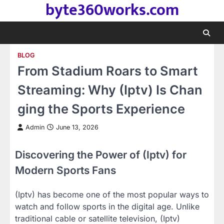
byte360works.com
Skip
to
content
BLOG
From Stadium Roars to Smart
Streaming: Why (Iptv) Is Chan
ging the Sports Experience
Admin
June 13, 2026
Discovering the Power of (Iptv) for
Modern Sports Fans
(Iptv) has become one of the most popular ways to
watch and follow sports in the digital age. Unlike
traditional cable or satellite television, (Iptv)