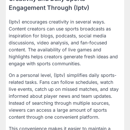
Engagement Through (Iptv)
(Iptv) encourages creativity in several ways.
Content creators can use sports broadcasts as
inspiration for blogs, podcasts, social media
discussions, video analysis, and fan-focused
content. The availability of live games and
highlights helps creators generate fresh ideas and
engage with sports communities.
On a personal level, (Iptv) simplifies daily sports-
related tasks. Fans can follow schedules, watch
live events, catch up on missed matches, and stay
informed about player news and team updates.
Instead of searching through multiple sources,
viewers can access a large amount of sports
content through one convenient platform.
This convenience makes it easier to maintain a