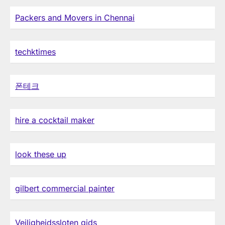
Packers and Movers in Chennai
techktimes
폰테크
hire a cocktail maker
look these up
gilbert commercial painter
Veiligheidssloten gids