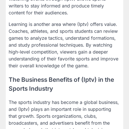
writers to stay informed and produce timely
content for their audiences.
Learning is another area where (Iptv) offers value.
Coaches, athletes, and sports students can review
games to analyze tactics, understand formations,
and study professional techniques. By watching
high-level competition, viewers gain a deeper
understanding of their favorite sports and improve
their overall knowledge of the game.
The Business Benefits of (Iptv) in the
Sports Industry
The sports industry has become a global business,
and (Iptv) plays an important role in supporting
that growth. Sports organizations, clubs,
broadcasters, and advertisers benefit from the