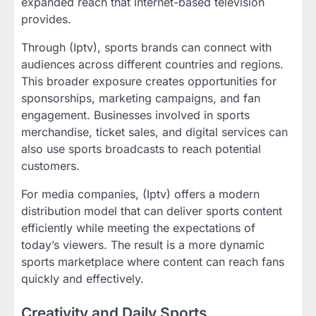
expanded reach that internet-based television
provides.
Through (Iptv), sports brands can connect with
audiences across different countries and regions.
This broader exposure creates opportunities for
sponsorships, marketing campaigns, and fan
engagement. Businesses involved in sports
merchandise, ticket sales, and digital services can
also use sports broadcasts to reach potential
customers.
For media companies, (Iptv) offers a modern
distribution model that can deliver sports content
efficiently while meeting the expectations of
today’s viewers. The result is a more dynamic
sports marketplace where content can reach fans
quickly and effectively.
Creativity and Daily Sports