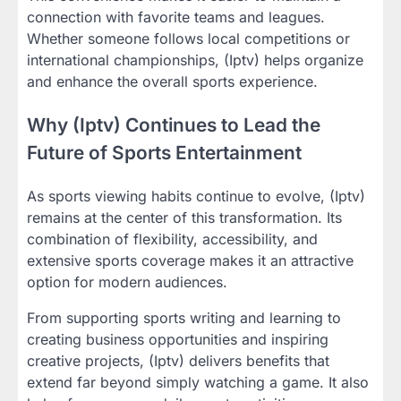
connection with favorite teams and leagues.
Whether someone follows local competitions or
international championships, (Iptv) helps organize
and enhance the overall sports experience.
Why (Iptv) Continues to Lead the
Future of Sports Entertainment
As sports viewing habits continue to evolve, (Iptv)
remains at the center of this transformation. Its
combination of flexibility, accessibility, and
extensive sports coverage makes it an attractive
option for modern audiences.
From supporting sports writing and learning to
creating business opportunities and inspiring
creative projects, (Iptv) delivers benefits that
extend far beyond simply watching a game. It also