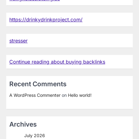
https://drinkydrinkproject.com/
stresser
Continue reading about buying backlinks
Recent Comments
A WordPress Commenter
on
Hello world!
Archives
July 2026