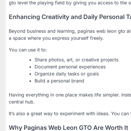
gto level the playing field by giving you access to the s
Enhancing Creativity and Daily Personal 
Beyond business and learning, paginas web leon gto als
a space where you express yourself freely.
You can use it to:
Share photos, art, or creative projects
Document personal experiences
Organize daily tasks or goals
Build a personal brand
Having everything in one place makes life simpler. Ins
central hub.
It’s also a great way to experiment with ideas. You can
Why Paginas Web Leon GTO Are Worth It