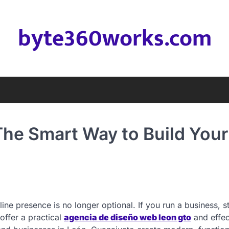
byte360works.com
he Smart Way to Build Your
line presence is no longer optional. If you run a business, s
offer a practical
agencia de diseño web leon gto
and effec