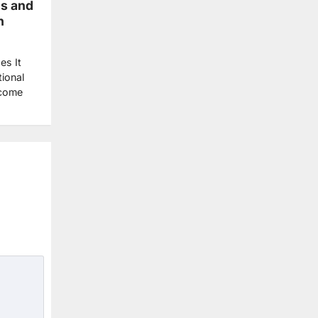
ls and
h
es It
ional
ecome