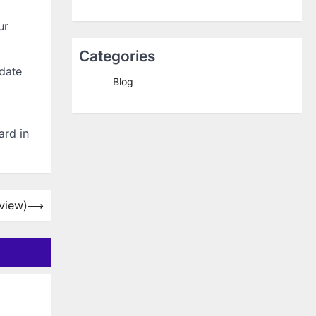
ur
Categories
pdate
Blog
ard in
rview)
⟶