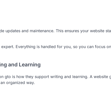
ude updates and maintenance. This ensures your website st
h expert. Everything is handled for you, so you can focus o
ng and Learning
n gto is how they support writing and learning. A website 
n an organized way.