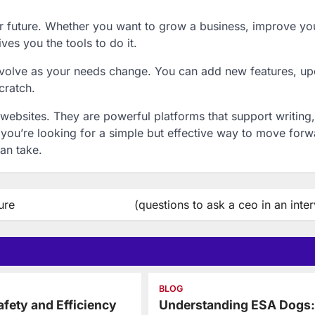
r future. Whether you want to grow a business, improve yo
ives you the tools to do it.
 evolve as your needs change. You can add new features, u
cratch.
websites. They are powerful platforms that support writing,
If you’re looking for a simple but effective way to move forw
can take.
ure
(questions to ask a ceo in an inte
BLOG
fety and Efficiency
Understanding ESA Dogs: