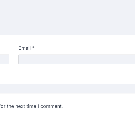
Email
*
for the next time I comment.