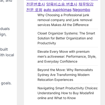
al, and
전문변호사
양육비소송 변호사
채무탕감
전문 로펌
auto supirkimas
Negombo
Why Choosing a Professional junk
removal company and junk removal
services Makes All the Difference
iduals
Closet Organizer Systems: The Smart
ign,
Solution for Better Organization and
Productivity
built
Elevate Every Move with premium
th local
men’s activewear: Performance, Style,
and Everyday Confidence
Beyond the Move: Why Removalists
Sydney Are Transforming Modern
Relocation Experiences
 goals.
Navigating Smart Productivity Choices:
Understanding How to Buy Modafinil
online and What to Know