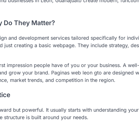
and businesses in León, Guanajuato create modern, function
 Do They Matter?
gn and development services tailored specifically for indiv
 just creating a basic webpage. They include strategy, des
rst impression people have of you or your business. A well-
 and grow your brand. Paginas web leon gto are designed wi
ce, market trends, and competition in the region.
ice
ard but powerful. It usually starts with understanding your
e structure is built around your needs.