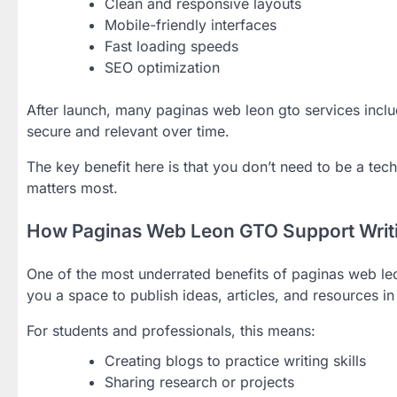
Clean and responsive layouts
Mobile-friendly interfaces
Fast loading speeds
SEO optimization
After launch, many paginas web leon gto services incl
secure and relevant over time.
The key benefit here is that you don’t need to be a tec
matters most.
How Paginas Web Leon GTO Support Writi
One of the most underrated benefits of paginas web leo
you a space to publish ideas, articles, and resources i
For students and professionals, this means:
Creating blogs to practice writing skills
Sharing research or projects