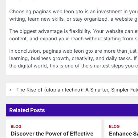
Choosing paginas web leon gto is an investment in you
writing, learn new skills, or stay organized, a website g
The biggest advantage is flexibility. Your website can
content, and expand your reach without starting from s
In conclusion, paginas web leon gto are more than just 
learning, business growth, creativity, and daily tasks. 
the digital world, this is one of the smartest steps you 
Post
⟵
The Rise of (utopian techno): A Smarter, Simpler Fut
navigation
Related Posts
BLOG
BLOG
Discover the Power of Effective
Enhance Sa