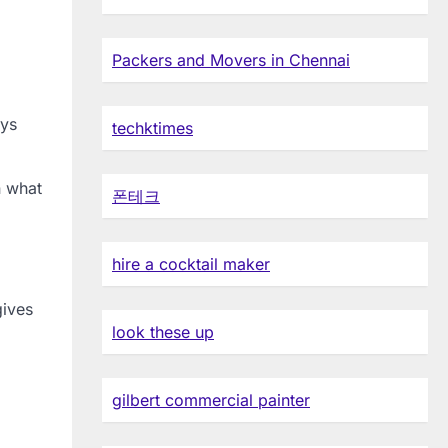
Packers and Movers in Chennai
ays
techktimes
n what
폰테크
hire a cocktail maker
gives
look these up
gilbert commercial painter