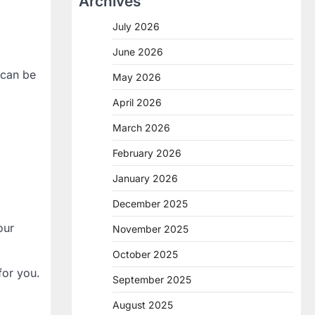
Archives
July 2026
June 2026
 can be
May 2026
April 2026
March 2026
February 2026
January 2026
December 2025
our
November 2025
October 2025
for you.
September 2025
August 2025