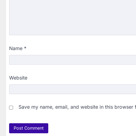
Name
*
Website
Save my name, email, and website in this browser 