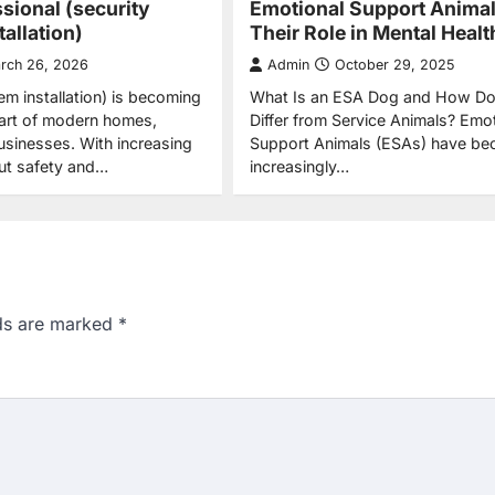
ssional (security
Emotional Support Anima
allation)
Their Role in Mental Healt
rch 26, 2026
Admin
October 29, 2025
em installation) is becoming
What Is an ESA Dog and How Do
part of modern homes,
Differ from Service Animals? Emot
businesses. With increasing
Support Animals (ESAs) have b
ut safety and…
increasingly…
lds are marked
*