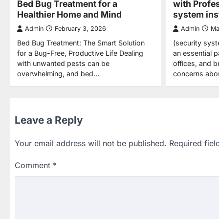
Bed Bug Treatment for a
with Profe
Healthier Home and Mind
system inst
Admin
February 3, 2026
Admin
Ma
Bed Bug Treatment: The Smart Solution
(security syst
for a Bug-Free, Productive Life Dealing
an essential 
with unwanted pests can be
offices, and 
overwhelming, and bed…
concerns abo
Leave a Reply
Your email address will not be published.
Required fie
Comment
*