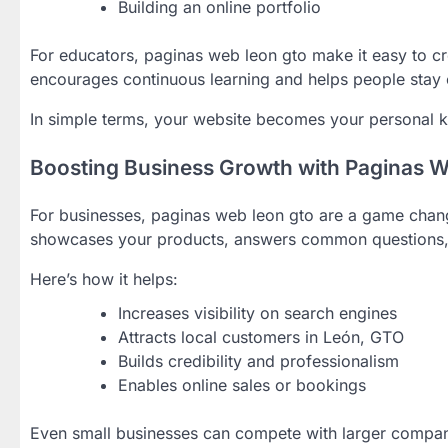
Building an online portfolio
For educators, paginas web leon gto make it easy to cr
encourages continuous learning and helps people stay
In simple terms, your website becomes your personal 
Boosting Business Growth with Paginas 
For businesses, paginas web leon gto are a game chang
showcases your products, answers common questions, a
Here’s how it helps:
Increases visibility on search engines
Attracts local customers in León, GTO
Builds credibility and professionalism
Enables online sales or bookings
Even small businesses can compete with larger compan