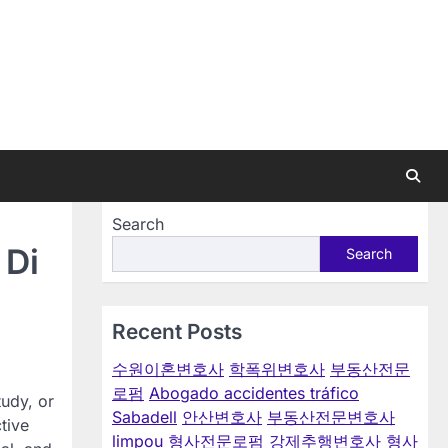
Search
 Di
Search
Recent Posts
수원이혼변호사
학폭위변호사
부동산전문
로펌
Abogado accidentes tráfico
tudy, or
Sabadell
안산변호사
부동산전문변호사
tive
limpou
형사전문로펌
강제추행변호사
형사