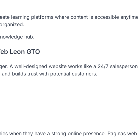
eate learning platforms where content is accessible anytime
 organized.
knowledge hub.
Web Leon GTO
er. A well-designed website works like a 24/7 salesperson.
nd builds trust with potential customers.
ies when they have a strong online presence. Paginas web