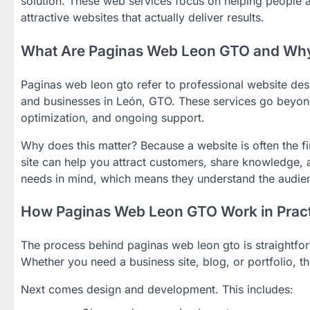
solution. These web services focus on helping people 
attractive websites that actually deliver results.
What Are Paginas Web Leon GTO and Why
Paginas web leon gto refer to professional website desi
and businesses in León, GTO. These services go beyond
optimization, and ongoing support.
Why does this matter? Because a website is often the fi
site can help you attract customers, share knowledge,
needs in mind, which means they understand the audien
How Paginas Web Leon GTO Work in Pract
The process behind paginas web leon gto is straightforw
Whether you need a business site, blog, or portfolio, th
Next comes design and development. This includes: