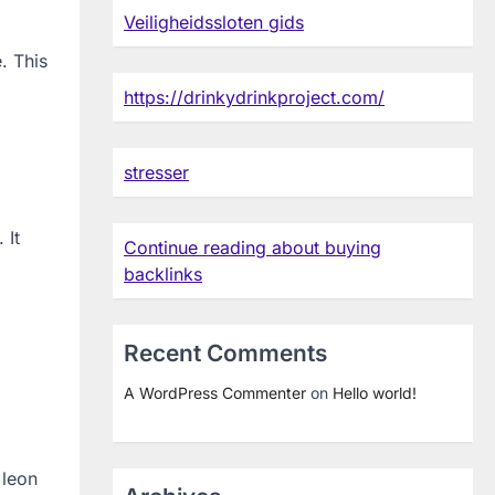
Veiligheidssloten gids
. This
https://drinkydrinkproject.com/
stresser
 It
Continue reading about buying
backlinks
Recent Comments
A WordPress Commenter
on
Hello world!
 leon