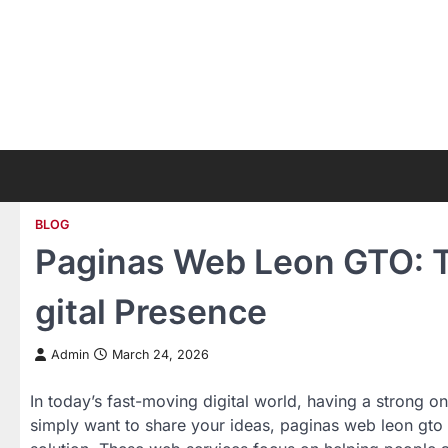
Skip
to
content
BLOG
Paginas Web Leon GTO: T
gital Presence
Admin
March 24, 2026
In today’s fast-moving digital world, having a strong on
simply want to share your ideas, paginas web leon gto 