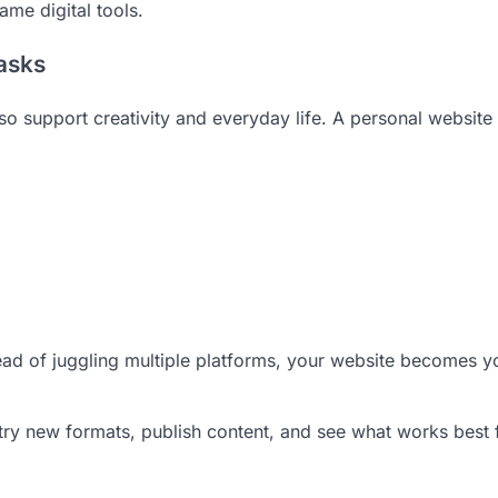
ame digital tools.
Tasks
o support creativity and everyday life. A personal website
tead of juggling multiple platforms, your website becomes y
 try new formats, publish content, and see what works best 