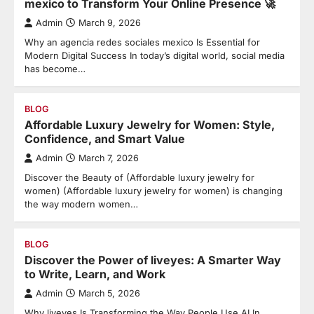
mexico to Transform Your Online Presence 🚀
Admin
March 9, 2026
Why an agencia redes sociales mexico Is Essential for
Modern Digital Success In today’s digital world, social media
has become…
BLOG
Affordable Luxury Jewelry for Women: Style,
Confidence, and Smart Value
Admin
March 7, 2026
Discover the Beauty of (Affordable luxury jewelry for
women) (Affordable luxury jewelry for women) is changing
the way modern women…
BLOG
Discover the Power of liveyes: A Smarter Way
to Write, Learn, and Work
Admin
March 5, 2026
Why liveyes Is Transforming the Way People Use AI In