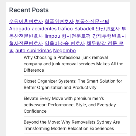
Recent Posts
수원이혼변호사
학폭위변호사
부동산전문로펌
Abogado accidentes tráfico Sabadell
안산변호사
부
동산전문변호사
limpou
형사전문로펌
강제추행변호사
형사전문변호사
양육비소송 변호사
채무탕감 전문 로
펌
auto supirkimas
Negombo
Why Choosing a Professional junk removal
company and junk removal services Makes All the
Difference
Closet Organizer Systems: The Smart Solution for
Better Organization and Productivity
Elevate Every Move with premium men’s
activewear: Performance, Style, and Everyday
Confidence
Beyond the Move: Why Removalists Sydney Are
Transforming Modern Relocation Experiences