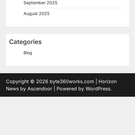
September 2025
August 2025
Categories
Blog
Copyright © 2026
byte360works.com
| Horizon
News by
Ascendoor
| Powered by
WordPress
.