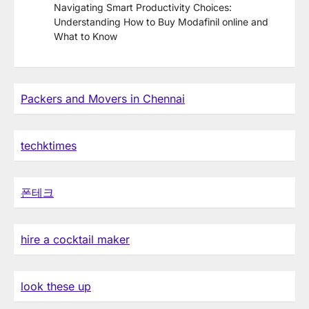
Navigating Smart Productivity Choices:
Understanding How to Buy Modafinil online and
What to Know
Packers and Movers in Chennai
techktimes
폰테크
hire a cocktail maker
look these up