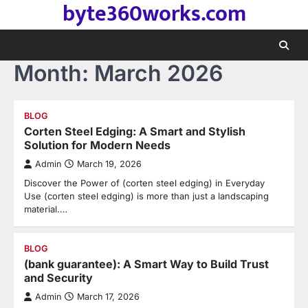
byte360works.com
Skip
to
content
Month:
March 2026
BLOG
Corten Steel Edging: A Smart and Stylish
Solution for Modern Needs
Admin
March 19, 2026
Discover the Power of (corten steel edging) in Everyday
Use (corten steel edging) is more than just a landscaping
material.…
BLOG
(bank guarantee): A Smart Way to Build Trust
and Security
Admin
March 17, 2026