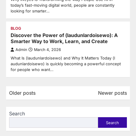
today’s fast-moving digital world, people are constantly
looking for smarter…
BLOG
Discover the Power of (laudunlardoisewo): A
Smarter Way to Work, Learn, and Create
Admin
March 4, 2026
What Is (laudunlardoisewo) and Why It Matters Today (l
audunlardoisewo) is quickly becoming a powerful concept
for people who want…
Posts
Older posts
Newer posts
navigation
Search
Search