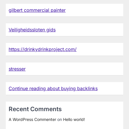
gilbert commercial painter
Veiligheidssloten gids
https://drinkydrinkproject.com/
stresser
Continue reading about buying backlinks
Recent Comments
A WordPress Commenter
on
Hello world!