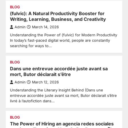
BLOG
(fulvic): A Natural Productivity Booster for
Writing, Learning, Business, and Creativity
Admin
March 14, 2026
Understanding the Power of (fulvic) for Modern Productivity
In today’s fast-paced digital world, people are constantly
searching for ways to…
BLOG
Dans une entrevue accordée juste avant sa
mort, Butor déclarait s’être
Admin
March 12, 2026
Understanding the Literary Insight Behind (Dans une
entrevue accordée juste avant sa mort, Butor déclarait s’être
livré à l’autofiction dans…
BLOG
The Power of Hiring an agencia redes sociales