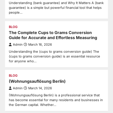
Understanding (bank guarantee) and Why It Matters A (bank
guarantee) is a simple but powerful financial tool that helps
people…
BLOG
The Complete Cups to Grams Conversion
Guide for Accurate and Effortless Measuring
Admin
March 16, 2026
Understanding the (cups to grams conversion guide) The
(cups to grams conversion guide) is an essential resource
for anyone who…
BLOG
(Wohnungsauflösung Berlin)
Admin
March 14, 2026
(Wohnungsauflösung Berlin) is a professional service that
has become essential for many residents and businesses in
the German capital. Whether…