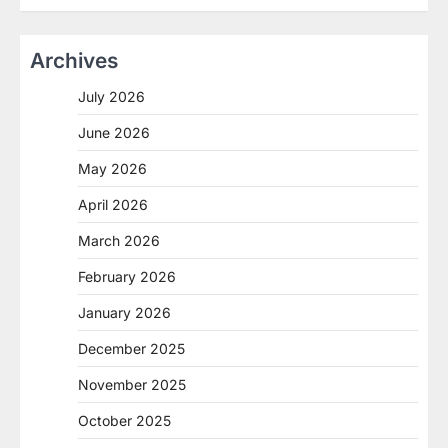
Archives
July 2026
June 2026
May 2026
April 2026
March 2026
February 2026
January 2026
December 2025
November 2025
October 2025