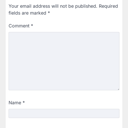
Your email address will not be published.
Required
fields are marked
*
Comment
*
Name
*