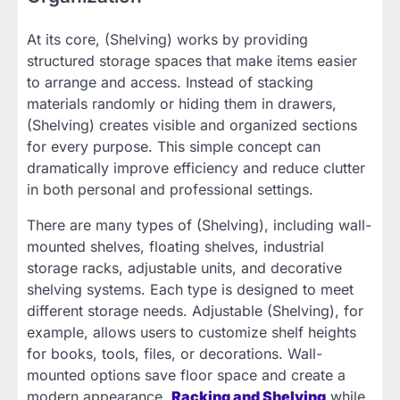
At its core, (Shelving) works by providing
structured storage spaces that make items easier
to arrange and access. Instead of stacking
materials randomly or hiding them in drawers,
(Shelving) creates visible and organized sections
for every purpose. This simple concept can
dramatically improve efficiency and reduce clutter
in both personal and professional settings.
There are many types of (Shelving), including wall-
mounted shelves, floating shelves, industrial
storage racks, adjustable units, and decorative
shelving systems. Each type is designed to meet
different storage needs. Adjustable (Shelving), for
example, allows users to customize shelf heights
for books, tools, files, or decorations. Wall-
mounted options save floor space and create a
modern appearance,
Racking and Shelving
while