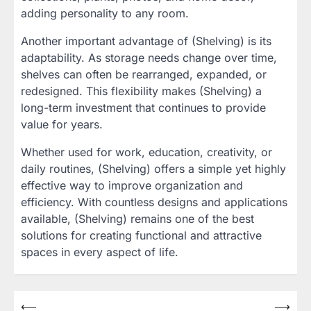
adding personality to any room.
Another important advantage of (Shelving) is its
adaptability. As storage needs change over time,
shelves can often be rearranged, expanded, or
redesigned. This flexibility makes (Shelving) a
long-term investment that continues to provide
value for years.
Whether used for work, education, creativity, or
daily routines, (Shelving) offers a simple yet highly
effective way to improve organization and
efficiency. With countless designs and applications
available, (Shelving) remains one of the best
solutions for creating functional and attractive
spaces in every aspect of life.
Post
⟵
⟶