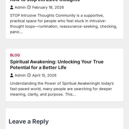
Admin
February 18, 2026
STOP Intrusive Thoughts Community is a supportive,
practical space for people who feel stuck in intrusive-
thought loops—rumination, reassurance-seeking, checking,
panic…
BLOG
Spiritual Awakening: Unlocking Your True
Potential for a Better Life
Admin
April 15, 2026
Understanding the Power of Spiritual AwakeningIn today’s
fast-paced world, many people are searching for deeper
meaning, clarity, and purpose. This…
Leave a Reply