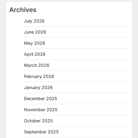
Archives
July 2026
June 2026
May 2026
April 2026
March 2026
February 2026
January 2026
December 2025
November 2025
October 2025
September 2025