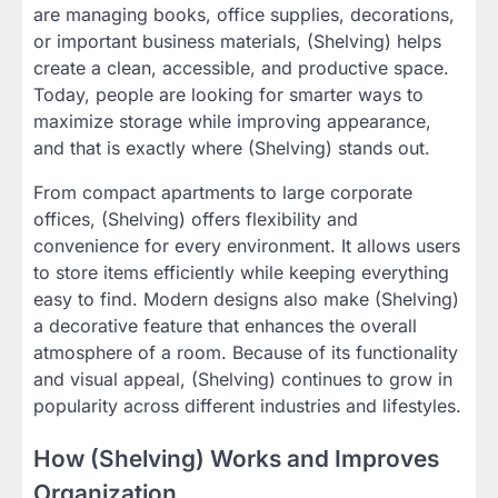
are managing books, office supplies, decorations,
or important business materials, (Shelving) helps
create a clean, accessible, and productive space.
Today, people are looking for smarter ways to
maximize storage while improving appearance,
and that is exactly where (Shelving) stands out.
From compact apartments to large corporate
offices, (Shelving) offers flexibility and
convenience for every environment. It allows users
to store items efficiently while keeping everything
easy to find. Modern designs also make (Shelving)
a decorative feature that enhances the overall
atmosphere of a room. Because of its functionality
and visual appeal, (Shelving) continues to grow in
popularity across different industries and lifestyles.
How (Shelving) Works and Improves
Organization