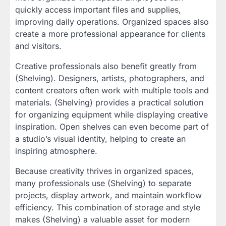
quickly access important files and supplies,
improving daily operations. Organized spaces also
create a more professional appearance for clients
and visitors.
Creative professionals also benefit greatly from
(Shelving). Designers, artists, photographers, and
content creators often work with multiple tools and
materials. (Shelving) provides a practical solution
for organizing equipment while displaying creative
inspiration. Open shelves can even become part of
a studio’s visual identity, helping to create an
inspiring atmosphere.
Because creativity thrives in organized spaces,
many professionals use (Shelving) to separate
projects, display artwork, and maintain workflow
efficiency. This combination of storage and style
makes (Shelving) a valuable asset for modern