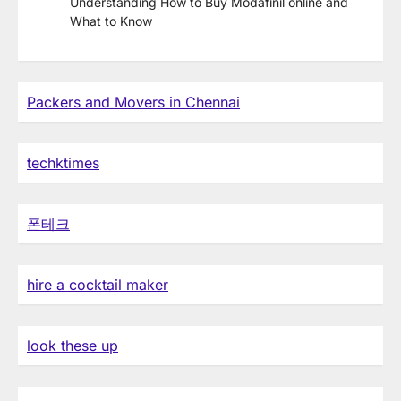
Understanding How to Buy Modafinil online and
What to Know
Packers and Movers in Chennai
techktimes
폰테크
hire a cocktail maker
look these up