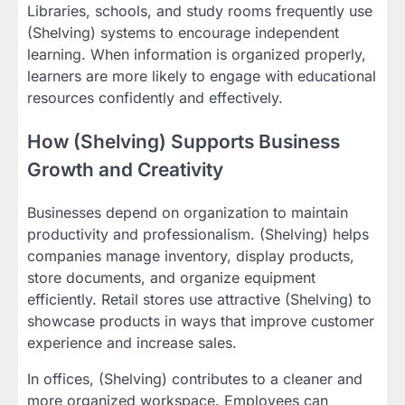
Libraries, schools, and study rooms frequently use
(Shelving) systems to encourage independent
learning. When information is organized properly,
learners are more likely to engage with educational
resources confidently and effectively.
How (Shelving) Supports Business
Growth and Creativity
Businesses depend on organization to maintain
productivity and professionalism. (Shelving) helps
companies manage inventory, display products,
store documents, and organize equipment
efficiently. Retail stores use attractive (Shelving) to
showcase products in ways that improve customer
experience and increase sales.
In offices, (Shelving) contributes to a cleaner and
more organized workspace. Employees can