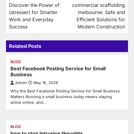
Discover the Power of
commercial scaffolding
navigation
(stresser) for Smarter
melbourne: Safe and
Work and Everyday
Efficient Solutions for
Success
Modern Construction
Related Posts
BLOG
Best Facebook Posting Service for Small
Business
Admin
May 16, 2026
Why the Best Facebook Posting Service for Small Business
Matters Running a small business today means staying
active online, and…
BLOG
how to stop intrusive thoughts