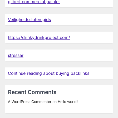
gilbert commercial painter
Veiligheidssloten gids
https://drinkydrinkproject.com/
stresser
Continue reading about buying backlinks
Recent Comments
A WordPress Commenter
on
Hello world!