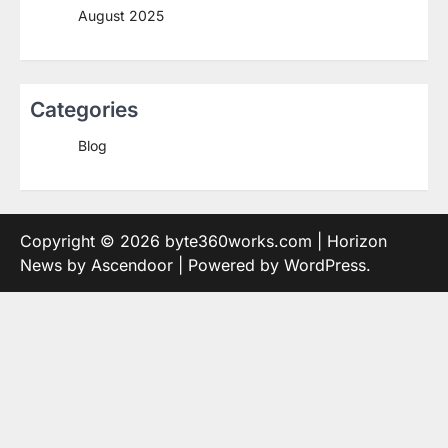
August 2025
Categories
Blog
Copyright © 2026
byte360works.com
| Horizon
News by
Ascendoor
| Powered by
WordPress
.