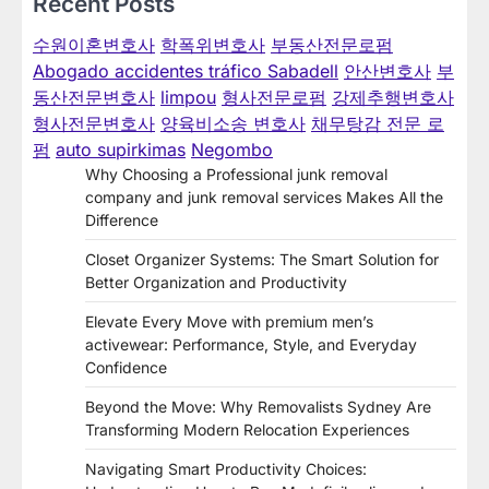
Recent Posts
수원이혼변호사
학폭위변호사
부동산전문로펌
Abogado accidentes tráfico Sabadell
안산변호사
부
동산전문변호사
limpou
형사전문로펌
강제추행변호사
형사전문변호사
양육비소송 변호사
채무탕감 전문 로
펌
auto supirkimas
Negombo
Why Choosing a Professional junk removal
company and junk removal services Makes All the
Difference
Closet Organizer Systems: The Smart Solution for
Better Organization and Productivity
Elevate Every Move with premium men’s
activewear: Performance, Style, and Everyday
Confidence
Beyond the Move: Why Removalists Sydney Are
Transforming Modern Relocation Experiences
Navigating Smart Productivity Choices: