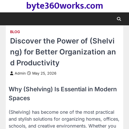
byte360works.com
Skip
to
content
BLOG
Discover the Power of (Shelvi
ng) for Better Organization an
d Productivity
Admin
May 25, 2026
Why (Shelving) Is Essential in Modern
Spaces
(Shelving) has become one of the most practical
and stylish solutions for organizing homes, offices,
schools, and creative environments. Whether you