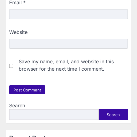
Email
*
Website
Save my name, email, and website in this
browser for the next time I comment.
Search
Search