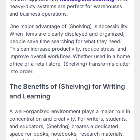
heavy-duty systems are perfect for warehouses
and business operations.
One major advantage of (Shelving) is accessibility.
When items are clearly displayed and organized,
people save time searching for what they need.
This can increase productivity, reduce stress, and
improve overall workflow. Whether used in a home
office or a retail store, (Shelving) transforms clutter
into order.
The Benefits of (Shelving) for Writing
and Learning
A well-organized environment plays a major role in
concentration and creativity. For writers, students,
and educators, (Shelving) creates a dedicated
space for books, notebooks, research materials,