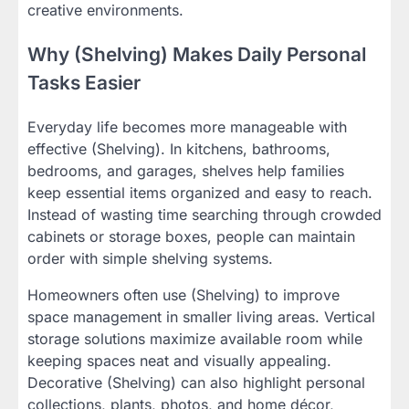
creative environments.
Why (Shelving) Makes Daily Personal
Tasks Easier
Everyday life becomes more manageable with
effective (Shelving). In kitchens, bathrooms,
bedrooms, and garages, shelves help families
keep essential items organized and easy to reach.
Instead of wasting time searching through crowded
cabinets or storage boxes, people can maintain
order with simple shelving systems.
Homeowners often use (Shelving) to improve
space management in smaller living areas. Vertical
storage solutions maximize available room while
keeping spaces neat and visually appealing.
Decorative (Shelving) can also highlight personal
collections, plants, photos, and home décor,