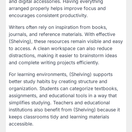
and digital accessories. Having everything
arranged properly helps improve focus and
encourages consistent productivity.
Writers often rely on inspiration from books,
journals, and reference materials. With effective
(Shelving), these resources remain visible and easy
to access. A clean workspace can also reduce
distractions, making it easier to brainstorm ideas
and complete writing projects efficiently.
For learning environments, (Shelving) supports
better study habits by creating structure and
organization. Students can categorize textbooks,
assignments, and educational tools in a way that
simplifies studying. Teachers and educational
institutions also benefit from (Shelving) because it
keeps classrooms tidy and learning materials
accessible.