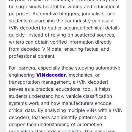
be surprisingly helpful for writing and educational
purposes. Automotive bloggers, journalists, and
students researching the car industry can use a
(VIN decoder) to gather accurate technical details
quickly. Instead of relying on scattered sources,
writers can obtain verified information directly
from decoded VIN data, ensuring factual and
professional content.
For learners, especially those studying automotive
engineering
VIN decoder
, mechanics, or
transportation management, a (VIN decoder)
serves as a practical educational tool. It helps
students understand how vehicle classification
systems work and how manufacturers encode
critical data. By analyzing multiple VINs with a (VIN
decoder), learners can identify patterns and
deepen their understanding of automotive
production standards worldwide. This hands-on