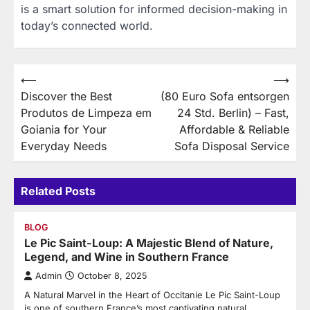
is a smart solution for informed decision-making in
today’s connected world.
Post
⟵
⟶
Discover the Best
(80 Euro Sofa entsorgen
navigation
Produtos de Limpeza em
24 Std. Berlin) – Fast,
Goiania for Your
Affordable & Reliable
Everyday Needs
Sofa Disposal Service
Related Posts
BLOG
Le Pic Saint-Loup: A Majestic Blend of Nature,
Legend, and Wine in Southern France
Admin
October 8, 2025
A Natural Marvel in the Heart of Occitanie Le Pic Saint-Loup
is one of southern France’s most captivating natural