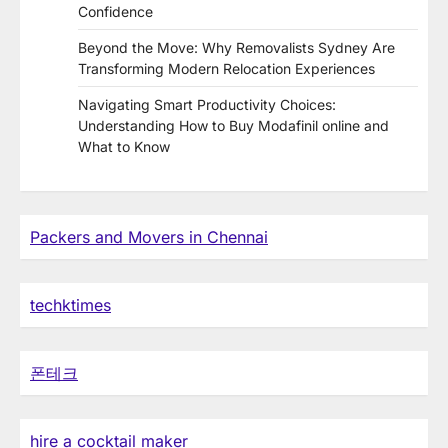
Confidence
Beyond the Move: Why Removalists Sydney Are
Transforming Modern Relocation Experiences
Navigating Smart Productivity Choices:
Understanding How to Buy Modafinil online and
What to Know
Packers and Movers in Chennai
techktimes
폰테크
hire a cocktail maker