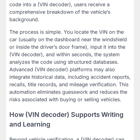
code into a (VIN decoder), users receive a
comprehensive breakdown of the vehicle’s
background.
The process is simple. You locate the VIN on the
car (usually on the dashboard near the windshield
or inside the driver’s door frame), input it into the
(VIN decoder), and within seconds, the system
analyzes the code using structured databases.
Advanced (VIN decoder) platforms may also
integrate historical data, including accident reports,
recalls, title records, and mileage verification. This
automation eliminates guesswork and reduces the
risks associated with buying or selling vehicles.
How (VIN decoder) Supports Writing
and Learning
Beyond vehicle verification, a (VIN decoder) can