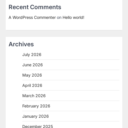
Recent Comments
A WordPress Commenter
on
Hello world!
Archives
July 2026
June 2026
May 2026
April 2026
March 2026
February 2026
January 2026
December 2025