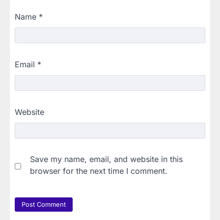
Name
*
Email
*
Website
Save my name, email, and website in this
browser for the next time I comment.