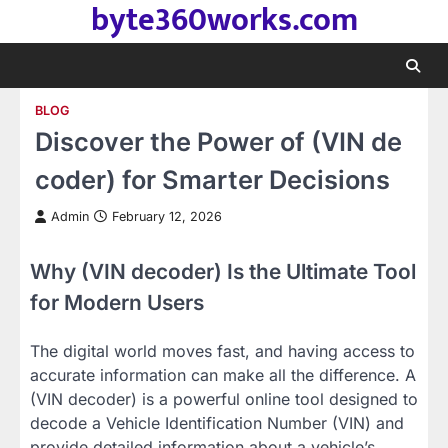
byte360works.com
Skip
to
content
BLOG
Discover the Power of (VIN de
coder) for Smarter Decisions
Admin
February 12, 2026
Why (VIN decoder) Is the Ultimate Tool
for Modern Users
The digital world moves fast, and having access to
accurate information can make all the difference. A
(VIN decoder) is a powerful online tool designed to
decode a Vehicle Identification Number (VIN) and
provide detailed information about a vehicle’s