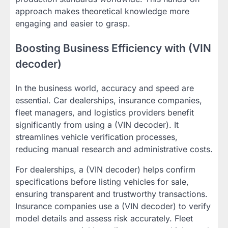
approach makes theoretical knowledge more
engaging and easier to grasp.
Boosting Business Efficiency with (VIN
decoder)
In the business world, accuracy and speed are
essential. Car dealerships, insurance companies,
fleet managers, and logistics providers benefit
significantly from using a (VIN decoder). It
streamlines vehicle verification processes,
reducing manual research and administrative costs.
For dealerships, a (VIN decoder) helps confirm
specifications before listing vehicles for sale,
ensuring transparent and trustworthy transactions.
Insurance companies use a (VIN decoder) to verify
model details and assess risk accurately. Fleet