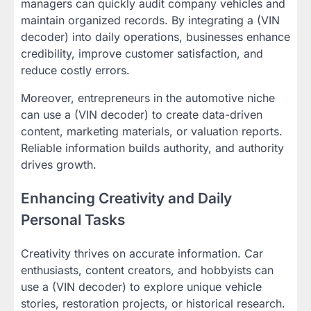
managers can quickly audit company vehicles and
maintain organized records. By integrating a (VIN
decoder) into daily operations, businesses enhance
credibility, improve customer satisfaction, and
reduce costly errors.
Moreover, entrepreneurs in the automotive niche
can use a (VIN decoder) to create data-driven
content, marketing materials, or valuation reports.
Reliable information builds authority, and authority
drives growth.
Enhancing Creativity and Daily
Personal Tasks
Creativity thrives on accurate information. Car
enthusiasts, content creators, and hobbyists can
use a (VIN decoder) to explore unique vehicle
stories, restoration projects, or historical research.