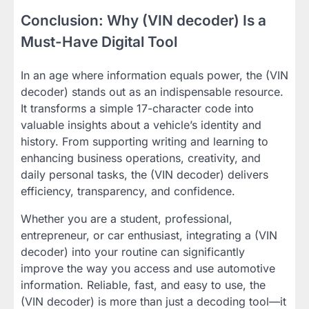
Conclusion: Why (VIN decoder) Is a
Must-Have Digital Tool
In an age where information equals power, the (VIN
decoder) stands out as an indispensable resource.
It transforms a simple 17-character code into
valuable insights about a vehicle’s identity and
history. From supporting writing and learning to
enhancing business operations, creativity, and
daily personal tasks, the (VIN decoder) delivers
efficiency, transparency, and confidence.
Whether you are a student, professional,
entrepreneur, or car enthusiast, integrating a (VIN
decoder) into your routine can significantly
improve the way you access and use automotive
information. Reliable, fast, and easy to use, the
(VIN decoder) is more than just a decoding tool—it