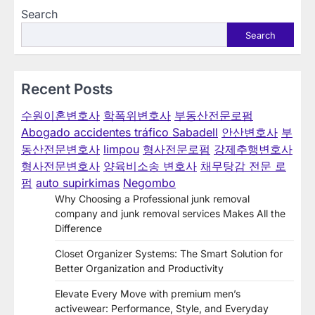
Search
Search
Recent Posts
수원이혼변호사
학폭위변호사
부동산전문로펌
Abogado accidentes tráfico Sabadell
안산변호사
부
동산전문변호사
limpou
형사전문로펌
강제추행변호사
형사전문변호사
양육비소송 변호사
채무탕감 전문 로
펌
auto supirkimas
Negombo
Why Choosing a Professional junk removal
company and junk removal services Makes All the
Difference
Closet Organizer Systems: The Smart Solution for
Better Organization and Productivity
Elevate Every Move with premium men’s
activewear: Performance, Style, and Everyday