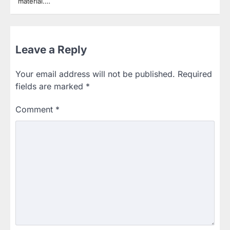
material.…
Leave a Reply
Your email address will not be published.
Required
fields are marked
*
Comment
*