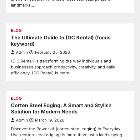
landmarks,…
BLOG
The Ultimate Guide to (DC Rental) (focus
keyword)
Admin
February 25, 2026
(D C Rental) is transforming the way individuals and
businesses approach productivity, creativity, and daily
efficiency. (DC Rental) is more…
BLOG
Corten Steel Edging: A Smart and Stylish
Solution for Modern Needs
Admin
March 19, 2026
Discover the Power of (corten steel edging) in Everyday
Use (corten steel edging) is more than just a landscaping