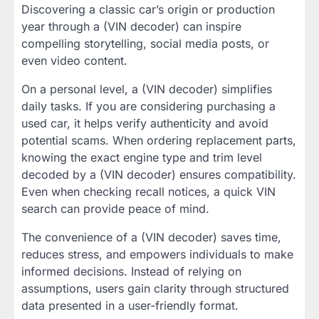
Discovering a classic car’s origin or production
year through a (VIN decoder) can inspire
compelling storytelling, social media posts, or
even video content.
On a personal level, a (VIN decoder) simplifies
daily tasks. If you are considering purchasing a
used car, it helps verify authenticity and avoid
potential scams. When ordering replacement parts,
knowing the exact engine type and trim level
decoded by a (VIN decoder) ensures compatibility.
Even when checking recall notices, a quick VIN
search can provide peace of mind.
The convenience of a (VIN decoder) saves time,
reduces stress, and empowers individuals to make
informed decisions. Instead of relying on
assumptions, users gain clarity through structured
data presented in a user-friendly format.