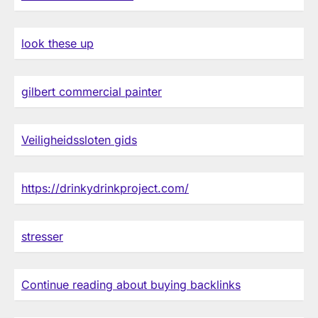
look these up
gilbert commercial painter
Veiligheidssloten gids
https://drinkydrinkproject.com/
stresser
Continue reading about buying backlinks