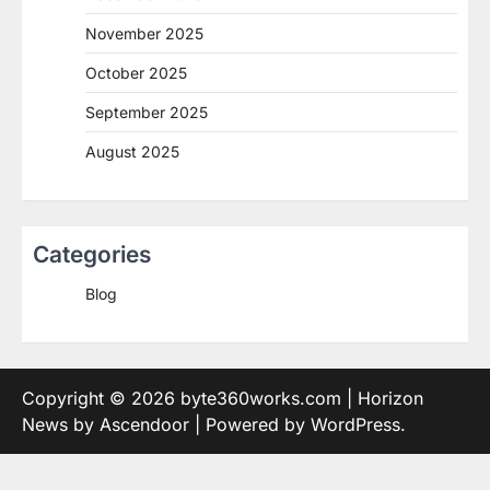
November 2025
October 2025
September 2025
August 2025
Categories
Blog
Copyright © 2026
byte360works.com
| Horizon
News by
Ascendoor
| Powered by
WordPress
.