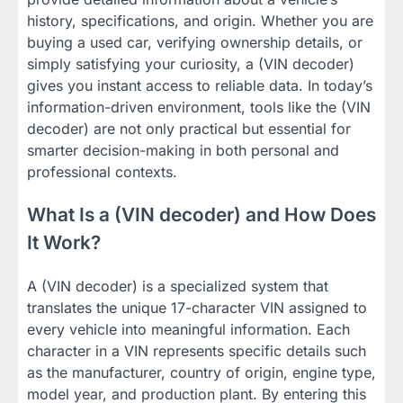
history, specifications, and origin. Whether you are
buying a used car, verifying ownership details, or
simply satisfying your curiosity, a (VIN decoder)
gives you instant access to reliable data. In today’s
information-driven environment, tools like the (VIN
decoder) are not only practical but essential for
smarter decision-making in both personal and
professional contexts.
What Is a (VIN decoder) and How Does
It Work?
A (VIN decoder) is a specialized system that
translates the unique 17-character VIN assigned to
every vehicle into meaningful information. Each
character in a VIN represents specific details such
as the manufacturer, country of origin, engine type,
model year, and production plant. By entering this