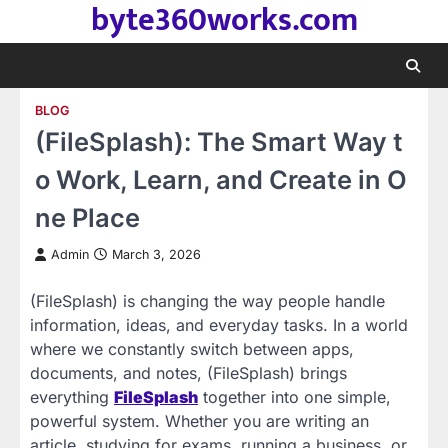
byte360works.com
Skip
to
content
BLOG
(FileSplash): The Smart Way t
o Work, Learn, and Create in O
ne Place
Admin
March 3, 2026
(FileSplash) is changing the way people handle
information, ideas, and everyday tasks. In a world
where we constantly switch between apps,
documents, and notes, (FileSplash) brings
everything
FileSplash
together into one simple,
powerful system. Whether you are writing an
article, studying for exams, running a business, or