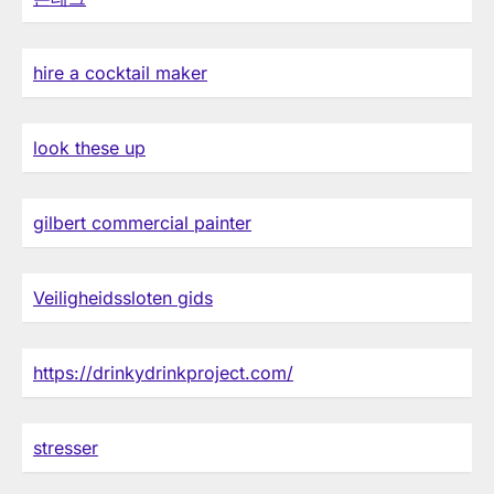
hire a cocktail maker
look these up
gilbert commercial painter
Veiligheidssloten gids
https://drinkydrinkproject.com/
stresser