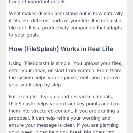
track of important details.
What makes (FileSplash) stand out is how naturally
it fits into different parts of your life. It is not just a
file tool. It is a productivity companion that adapts
to your goals.
How (FileSplash) Works in Real Life
Using (FileSplash) is simple. You upload your files,
enter your ideas, or start from scratch. From there,
the system helps you organize, edit, and improve
your work step by step.
For example, if you upload research materials,
(FileSplash) helps you extract key points and turn
them into structured content. If you are drafting a
proposal, it can help refine your wording and
ensure your message is clear. If you are planning
your week, it can help you break big goals into