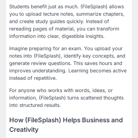
Students benefit just as much. (FileSplash) allows
you to upload lecture notes, summarize chapters,
and create study guides quickly. Instead of
rereading pages of material, you can transform
information into clear, digestible insights.
Imagine preparing for an exam. You upload your
notes into (FileSplash), identify key concepts, and
generate review questions. This saves hours and
improves understanding. Learning becomes active
instead of repetitive.
For anyone who works with words, ideas, or
information, (FileSplash) turns scattered thoughts
into structured results.
How (FileSplash) Helps Business and
Creativity