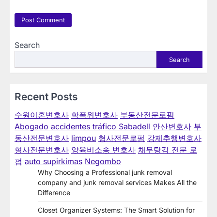
Search
Search
Recent Posts
수원이혼변호사
학폭위변호사
부동산전문로펌
Abogado accidentes tráfico Sabadell
안산변호사
부
동산전문변호사
limpou
형사전문로펌
강제추행변호사
형사전문변호사
양육비소송 변호사
채무탕감 전문 로
펌
auto supirkimas
Negombo
Why Choosing a Professional junk removal
company and junk removal services Makes All the
Difference
Closet Organizer Systems: The Smart Solution for