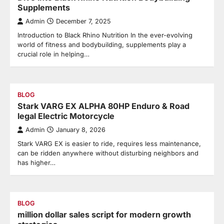
Supplements
Admin
December 7, 2025
Introduction to Black Rhino Nutrition In the ever-evolving
world of fitness and bodybuilding, supplements play a
crucial role in helping…
BLOG
Stark VARG EX ALPHA 80HP Enduro & Road
legal Electric Motorcycle
Admin
January 8, 2026
Stark VARG EX is easier to ride, requires less maintenance,
can be ridden anywhere without disturbing neighbors and
has higher…
BLOG
million dollar sales script for modern growth