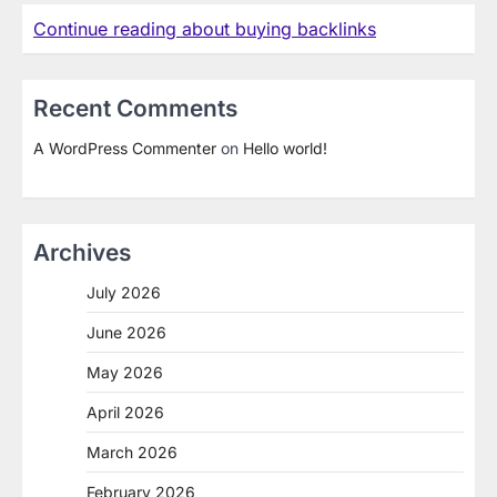
Continue reading about buying backlinks
Recent Comments
A WordPress Commenter
on
Hello world!
Archives
July 2026
June 2026
May 2026
April 2026
March 2026
February 2026