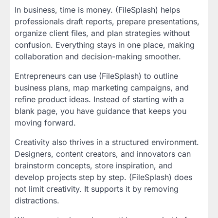
In business, time is money. (FileSplash) helps
professionals draft reports, prepare presentations,
organize client files, and plan strategies without
confusion. Everything stays in one place, making
collaboration and decision-making smoother.
Entrepreneurs can use (FileSplash) to outline
business plans, map marketing campaigns, and
refine product ideas. Instead of starting with a
blank page, you have guidance that keeps you
moving forward.
Creativity also thrives in a structured environment.
Designers, content creators, and innovators can
brainstorm concepts, store inspiration, and
develop projects step by step. (FileSplash) does
not limit creativity. It supports it by removing
distractions.