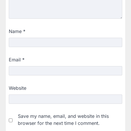
Name
*
Email
*
Website
Save my name, email, and website in this
browser for the next time I comment.