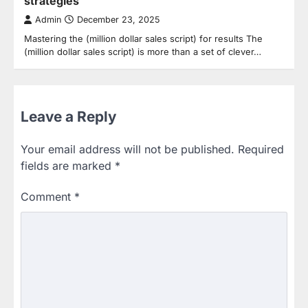
strategies
Admin
December 23, 2025
Mastering the (million dollar sales script) for results The
(million dollar sales script) is more than a set of clever…
Leave a Reply
Your email address will not be published.
Required
fields are marked
*
Comment
*