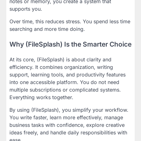
notes or memory, you create a system that
supports you.
Over time, this reduces stress. You spend less time
searching and more time doing.
Why (FileSplash) Is the Smarter Choice
At its core, (FileSplash) is about clarity and
efficiency. It combines organization, writing
support, learning tools, and productivity features
into one accessible platform. You do not need
multiple subscriptions or complicated systems.
Everything works together.
By using (FileSplash), you simplify your workflow.
You write faster, learn more effectively, manage
business tasks with confidence, explore creative
ideas freely, and handle daily responsibilities with
ease.