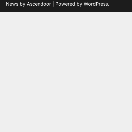
News by
Ascendoor
| Powered by
WordPress
.