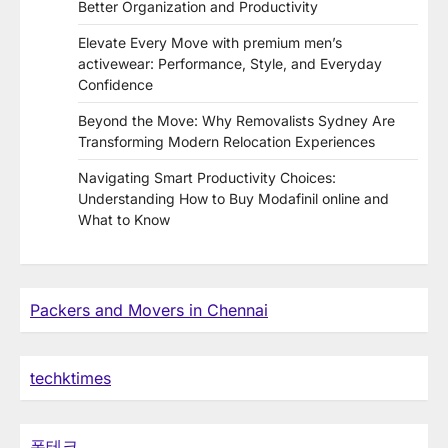
Better Organization and Productivity
Elevate Every Move with premium men’s
activewear: Performance, Style, and Everyday
Confidence
Beyond the Move: Why Removalists Sydney Are
Transforming Modern Relocation Experiences
Navigating Smart Productivity Choices:
Understanding How to Buy Modafinil online and
What to Know
Packers and Movers in Chennai
techktimes
폰테크