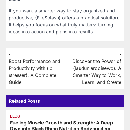
If you want a smarter way to stay organized and
productive, (FileSplash) offers a practical solution.
It helps you focus on what truly matters: turning
ideas into action and plans into results.
Post
⟵
⟶
Boost Performance and
Discover the Power of
navigation
Productivity with (ip
(laudunlardoisewo): A
stresser): A Complete
Smarter Way to Work,
Guide
Learn, and Create
Related Posts
BLOG
Fueling Muscle Growth and Strength: A Deep
Dive into Black Rhino Nutrition Bodybuilding