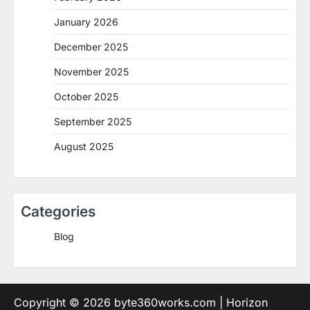
January 2026
December 2025
November 2025
October 2025
September 2025
August 2025
Categories
Blog
Copyright © 2026
byte360works.com
| Horizon