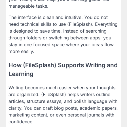
manageable tasks.
The interface is clean and intuitive. You do not
need technical skills to use (FileSplash). Everything
is designed to save time. Instead of searching
through folders or switching between apps, you
stay in one focused space where your ideas flow
more easily.
How (FileSplash) Supports Writing and
Learning
Writing becomes much easier when your thoughts
are organized. (FileSplash) helps writers outline
articles, structure essays, and polish language with
clarity. You can draft blog posts, academic papers,
marketing content, or even personal journals with
confidence.