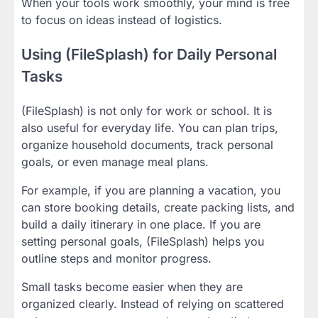
When your tools work smoothly, your mind is free
to focus on ideas instead of logistics.
Using (FileSplash) for Daily Personal
Tasks
(FileSplash) is not only for work or school. It is
also useful for everyday life. You can plan trips,
organize household documents, track personal
goals, or even manage meal plans.
For example, if you are planning a vacation, you
can store booking details, create packing lists, and
build a daily itinerary in one place. If you are
setting personal goals, (FileSplash) helps you
outline steps and monitor progress.
Small tasks become easier when they are
organized clearly. Instead of relying on scattered