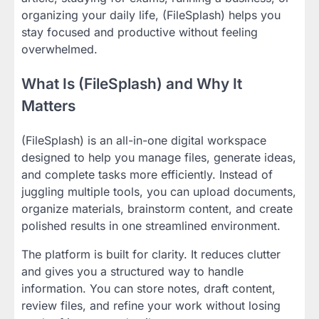
organizing your daily life, (FileSplash) helps you
stay focused and productive without feeling
overwhelmed.
What Is (FileSplash) and Why It
Matters
(FileSplash) is an all-in-one digital workspace
designed to help you manage files, generate ideas,
and complete tasks more efficiently. Instead of
juggling multiple tools, you can upload documents,
organize materials, brainstorm content, and create
polished results in one streamlined environment.
The platform is built for clarity. It reduces clutter
and gives you a structured way to handle
information. You can store notes, draft content,
review files, and refine your work without losing