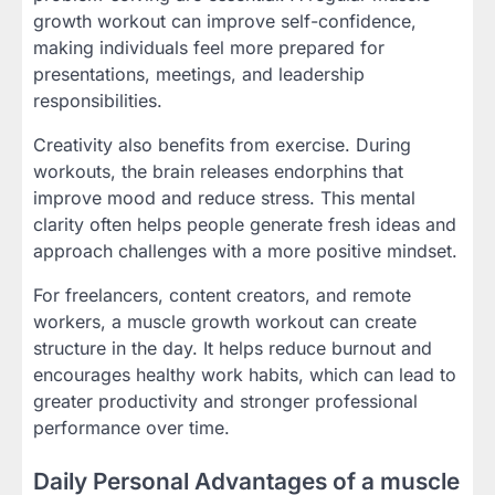
growth workout can improve self-confidence,
making individuals feel more prepared for
presentations, meetings, and leadership
responsibilities.
Creativity also benefits from exercise. During
workouts, the brain releases endorphins that
improve mood and reduce stress. This mental
clarity often helps people generate fresh ideas and
approach challenges with a more positive mindset.
For freelancers, content creators, and remote
workers, a muscle growth workout can create
structure in the day. It helps reduce burnout and
encourages healthy work habits, which can lead to
greater productivity and stronger professional
performance over time.
Daily Personal Advantages of a muscle