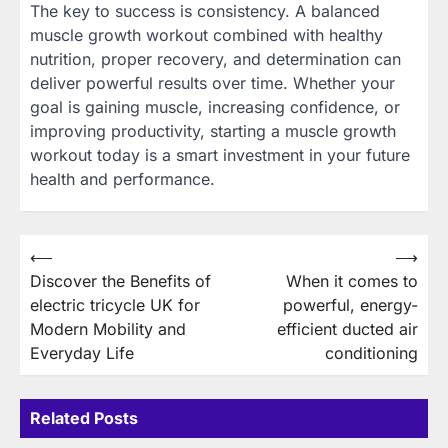
The key to success is consistency. A balanced
muscle growth workout combined with healthy
nutrition, proper recovery, and determination can
deliver powerful results over time. Whether your
goal is gaining muscle, increasing confidence, or
improving productivity, starting a muscle growth
workout today is a smart investment in your future
health and performance.
Post
⟵
⟶
Discover the Benefits of
When it comes to
navigation
electric tricycle UK for
powerful, energy-
Modern Mobility and
efficient ducted air
Everyday Life
conditioning
Related Posts