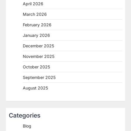
April 2026
March 2026
February 2026
January 2026
December 2025
November 2025
October 2025
September 2025
August 2025
Categories
Blog