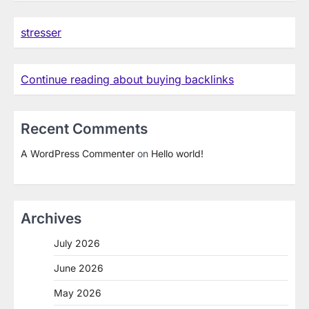
stresser
Continue reading about buying backlinks
Recent Comments
A WordPress Commenter
on
Hello world!
Archives
July 2026
June 2026
May 2026