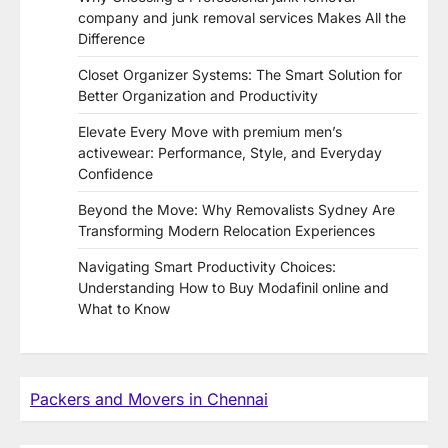
company and junk removal services Makes All the
Difference
Closet Organizer Systems: The Smart Solution for
Better Organization and Productivity
Elevate Every Move with premium men’s
activewear: Performance, Style, and Everyday
Confidence
Beyond the Move: Why Removalists Sydney Are
Transforming Modern Relocation Experiences
Navigating Smart Productivity Choices:
Understanding How to Buy Modafinil online and
What to Know
Packers and Movers in Chennai