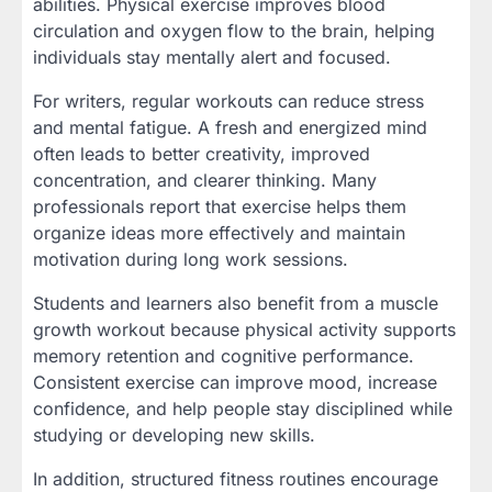
abilities. Physical exercise improves blood
circulation and oxygen flow to the brain, helping
individuals stay mentally alert and focused.
For writers, regular workouts can reduce stress
and mental fatigue. A fresh and energized mind
often leads to better creativity, improved
concentration, and clearer thinking. Many
professionals report that exercise helps them
organize ideas more effectively and maintain
motivation during long work sessions.
Students and learners also benefit from a muscle
growth workout because physical activity supports
memory retention and cognitive performance.
Consistent exercise can improve mood, increase
confidence, and help people stay disciplined while
studying or developing new skills.
In addition, structured fitness routines encourage