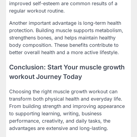
improved self-esteem are common results of a
regular workout routine.
Another important advantage is long-term health
protection. Building muscle supports metabolism,
strengthens bones, and helps maintain healthy
body composition. These benefits contribute to
better overall health and a more active lifestyle.
Conclusion: Start Your muscle growth
workout Journey Today
Choosing the right muscle growth workout can
transform both physical health and everyday life.
From building strength and improving appearance
to supporting learning, writing, business
performance, creativity, and daily tasks, the
advantages are extensive and long-lasting.