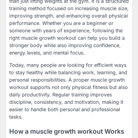
than just lifting weights at the gym. It is a structured
training method focused on increasing muscle size,
improving strength, and enhancing overall physical
performance. Whether you are a beginner or
someone with years of experience, following the
right muscle growth workout can help you build a
stronger body while also improving confidence,
energy levels, and mental focus.
Today, many people are looking for efficient ways
to stay healthy while balancing work, learning, and
personal responsibilities. A proper muscle growth
workout supports not only physical fitness but also
daily productivity. Regular training improves
discipline, consistency, and motivation, making it
easier to handle both personal and professional
tasks.
How a muscle growth workout Works