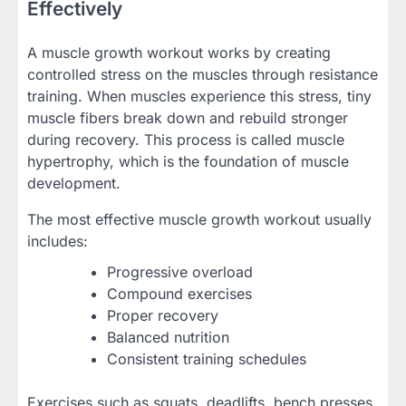
Effectively
A muscle growth workout works by creating
controlled stress on the muscles through resistance
training. When muscles experience this stress, tiny
muscle fibers break down and rebuild stronger
during recovery. This process is called muscle
hypertrophy, which is the foundation of muscle
development.
The most effective muscle growth workout usually
includes:
Progressive overload
Compound exercises
Proper recovery
Balanced nutrition
Consistent training schedules
Exercises such as squats, deadlifts, bench presses,