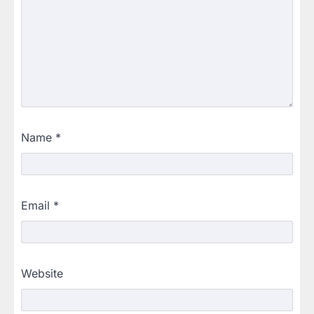
Name
*
Email
*
Website