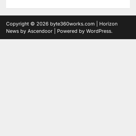
Copyright © 2026
byte360works.com
| Horizon
News by
Ascendoor
| Powered by
WordPress
.