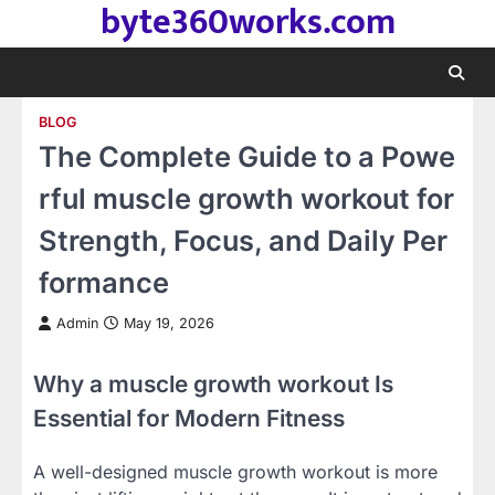
byte360works.com
Skip
to
content
BLOG
The Complete Guide to a Powe
rful muscle growth workout for
Strength, Focus, and Daily Per
formance
Admin
May 19, 2026
Why a muscle growth workout Is
Essential for Modern Fitness
A well-designed muscle growth workout is more