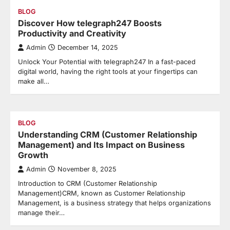
BLOG
Discover How telegraph247 Boosts
Productivity and Creativity
Admin
December 14, 2025
Unlock Your Potential with telegraph247 In a fast-paced
digital world, having the right tools at your fingertips can
make all…
BLOG
Understanding CRM (Customer Relationship
Management) and Its Impact on Business
Growth
Admin
November 8, 2025
Introduction to CRM (Customer Relationship
Management)CRM, known as Customer Relationship
Management, is a business strategy that helps organizations
manage their…