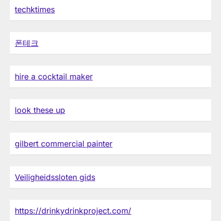
techktimes
폰테크
hire a cocktail maker
look these up
gilbert commercial painter
Veiligheidssloten gids
https://drinkydrinkproject.com/