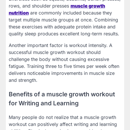
rows, and shoulder presses
muscle growth
nutrition
are commonly included because they
target multiple muscle groups at once. Combining
these exercises with adequate protein intake and
quality sleep produces excellent long-term results.
Another important factor is workout intensity. A
successful muscle growth workout should
challenge the body without causing excessive
fatigue. Training three to five times per week often
delivers noticeable improvements in muscle size
and strength.
Benefits of a muscle growth workout
for Writing and Learning
Many people do not realize that a muscle growth
workout can positively affect writing and learning