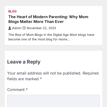
BLOG
The Heart of Modern Parenting: Why Mom
Blogs Matter More Than Ever
Admin
November 22, 2025
The Rise of Mom Blogs in the Digital Age Mom blogs have
become one of the most blog for moms…
Leave a Reply
Your email address will not be published.
Required
fields are marked
*
Comment
*