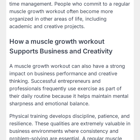
time management. People who commit to a regular
muscle growth workout often become more
organized in other areas of life, including
academic and creative projects.
How a muscle growth workout
Supports Business and Creativity
A muscle growth workout can also have a strong
impact on business performance and creative
thinking. Successful entrepreneurs and
professionals frequently use exercise as part of
their daily routine because it helps maintain mental
sharpness and emotional balance.
Physical training develops discipline, patience, and
resilience. These qualities are extremely valuable in
business environments where consistency and
problem-solving are essential. A regular muscle