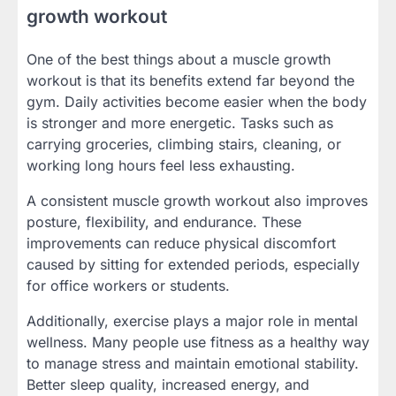
growth workout
One of the best things about a muscle growth
workout is that its benefits extend far beyond the
gym. Daily activities become easier when the body
is stronger and more energetic. Tasks such as
carrying groceries, climbing stairs, cleaning, or
working long hours feel less exhausting.
A consistent muscle growth workout also improves
posture, flexibility, and endurance. These
improvements can reduce physical discomfort
caused by sitting for extended periods, especially
for office workers or students.
Additionally, exercise plays a major role in mental
wellness. Many people use fitness as a healthy way
to manage stress and maintain emotional stability.
Better sleep quality, increased energy, and