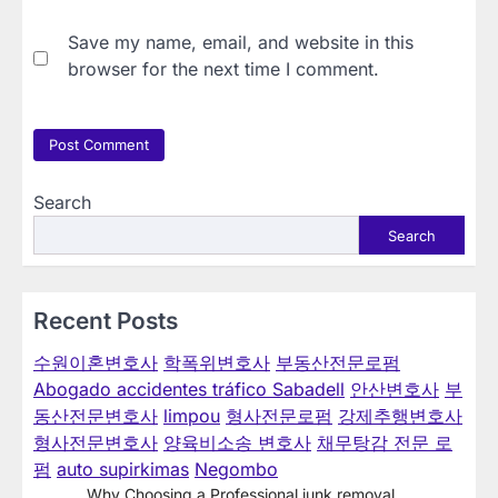
Save my name, email, and website in this
browser for the next time I comment.
Search
Search
Recent Posts
수원이혼변호사
학폭위변호사
부동산전문로펌
Abogado accidentes tráfico Sabadell
안산변호사
부
동산전문변호사
limpou
형사전문로펌
강제추행변호사
형사전문변호사
양육비소송 변호사
채무탕감 전문 로
펌
auto supirkimas
Negombo
Why Choosing a Professional junk removal