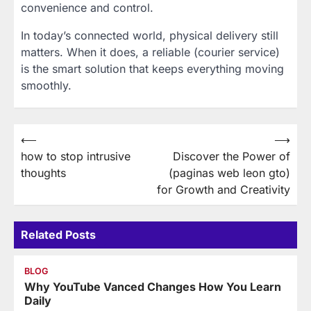
convenience and control.
In today’s connected world, physical delivery still
matters. When it does, a reliable (courier service)
is the smart solution that keeps everything moving
smoothly.
Post
⟵
⟶
how to stop intrusive
Discover the Power of
navigation
thoughts
(paginas web leon gto)
for Growth and Creativity
Related Posts
BLOG
Why YouTube Vanced Changes How You Learn
Daily