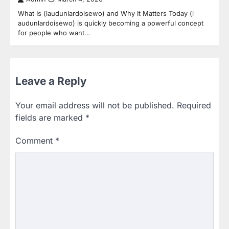
What Is (laudunlardoisewo) and Why It Matters Today (l
audunlardoisewo) is quickly becoming a powerful concept
for people who want…
Leave a Reply
Your email address will not be published.
Required
fields are marked
*
Comment
*