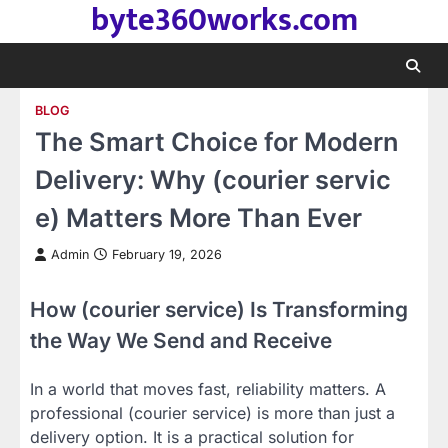
byte360works.com
Skip
to
content
BLOG
The Smart Choice for Modern
Delivery: Why (courier servic
e) Matters More Than Ever
Admin
February 19, 2026
How (courier service) Is Transforming
the Way We Send and Receive
In a world that moves fast, reliability matters. A
professional (courier service) is more than just a
delivery option. It is a practical solution for