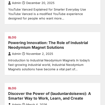
Admin
December 20, 2025
YouTube Vanced Explained for Smarter Everyday Use
YouTube Vanced is a modified YouTube experience
designed for people who want more…
BLOG
Powering Innovation: The Role of Industrial
Neodymium Magnet Solutions
Admin
November 2, 2025
Introduction to Industrial Neodymium Magnets In today’s
fast-growing industrial world, Industrial Neodymium
Magnets solutions have become a vital part of…
BLOG
Discover the Power of (laudunlardoisewo): A
Smarter Way to Work, Learn, and Create
Admin
March 4, 2026