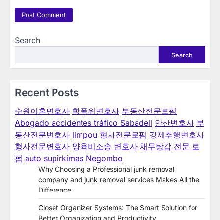
Search
Search
Recent Posts
수원이혼변호사
학폭위변호사
부동산전문로펌
Abogado accidentes tráfico Sabadell
안산변호사
부
동산전문변호사
limpou
형사전문로펌
강제추행변호사
형사전문변호사
양육비소송 변호사
채무탕감 전문 로
펌
auto supirkimas
Negombo
Why Choosing a Professional junk removal
company and junk removal services Makes All the
Difference
Closet Organizer Systems: The Smart Solution for
Better Organization and Productivity