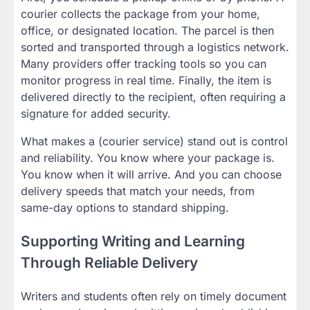
courier collects the package from your home,
office, or designated location. The parcel is then
sorted and transported through a logistics network.
Many providers offer tracking tools so you can
monitor progress in real time. Finally, the item is
delivered directly to the recipient, often requiring a
signature for added security.
What makes a (courier service) stand out is control
and reliability. You know where your package is.
You know when it will arrive. And you can choose
delivery speeds that match your needs, from
same-day options to standard shipping.
Supporting Writing and Learning
Through Reliable Delivery
Writers and students often rely on timely document