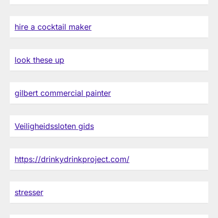
hire a cocktail maker
look these up
gilbert commercial painter
Veiligheidssloten gids
https://drinkydrinkproject.com/
stresser