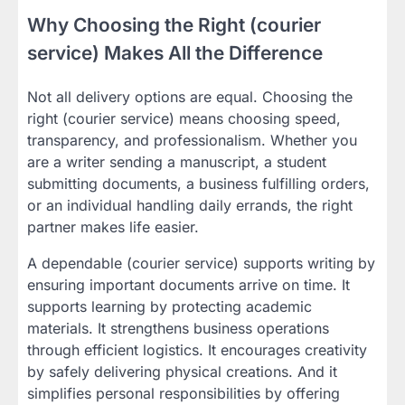
Why Choosing the Right (courier
service) Makes All the Difference
Not all delivery options are equal. Choosing the
right (courier service) means choosing speed,
transparency, and professionalism. Whether you
are a writer sending a manuscript, a student
submitting documents, a business fulfilling orders,
or an individual handling daily errands, the right
partner makes life easier.
A dependable (courier service) supports writing by
ensuring important documents arrive on time. It
supports learning by protecting academic
materials. It strengthens business operations
through efficient logistics. It encourages creativity
by safely delivering physical creations. And it
simplifies personal responsibilities by offering