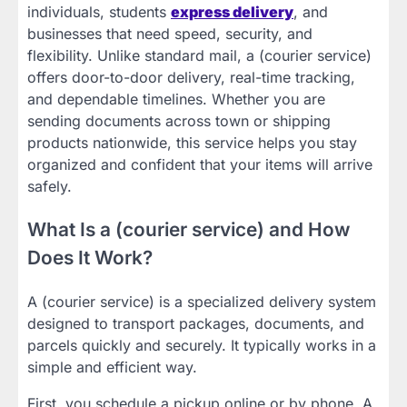
individuals, students
express delivery
, and
businesses that need speed, security, and
flexibility. Unlike standard mail, a (courier service)
offers door-to-door delivery, real-time tracking,
and dependable timelines. Whether you are
sending documents across town or shipping
products nationwide, this service helps you stay
organized and confident that your items will arrive
safely.
What Is a (courier service) and How
Does It Work?
A (courier service) is a specialized delivery system
designed to transport packages, documents, and
parcels quickly and securely. It typically works in a
simple and efficient way.
First, you schedule a pickup online or by phone. A