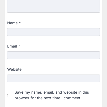
Name
*
Email
*
Website
Save my name, email, and website in this
browser for the next time I comment.