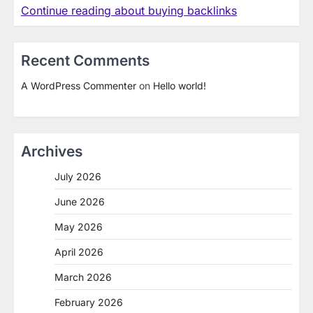
Continue reading about buying backlinks
Recent Comments
A WordPress Commenter
on
Hello world!
Archives
July 2026
June 2026
May 2026
April 2026
March 2026
February 2026