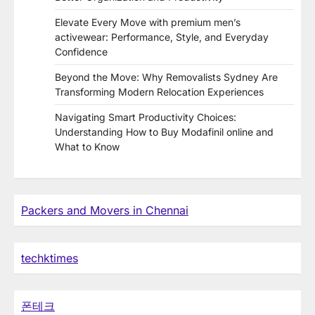
Elevate Every Move with premium men’s
activewear: Performance, Style, and Everyday
Confidence
Beyond the Move: Why Removalists Sydney Are
Transforming Modern Relocation Experiences
Navigating Smart Productivity Choices:
Understanding How to Buy Modafinil online and
What to Know
Packers and Movers in Chennai
techktimes
폰테크