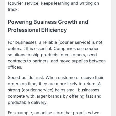
(courier service) keeps learning and writing on
track.
Powering Business Growth and
Professional Efficiency
For businesses, a reliable (courier service) is not
optional. It is essential. Companies use courier
solutions to ship products to customers, send
contracts to partners, and move supplies between
offices.
Speed builds trust. When customers receive their
orders on time, they are more likely to return. A
strong (courier service) helps small businesses
compete with larger brands by offering fast and
predictable delivery.
For example, an online store that promises two-