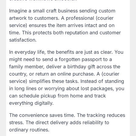
Imagine a small craft business sending custom
artwork to customers. A professional (courier
service) ensures the item arrives intact and on
time. This protects both reputation and customer
satisfaction.
In everyday life, the benefits are just as clear. You
might need to send a forgotten passport to a
family member, deliver a birthday gift across the
country, or return an online purchase. A (courier
service) simplifies these tasks. Instead of standing
in long lines or worrying about lost packages, you
can schedule pickup from home and track
everything digitally.
The convenience saves time. The tracking reduces
stress. The direct delivery adds reliability to
ordinary routines.