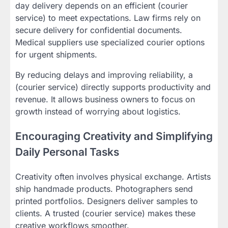
day delivery depends on an efficient (courier
service) to meet expectations. Law firms rely on
secure delivery for confidential documents.
Medical suppliers use specialized courier options
for urgent shipments.
By reducing delays and improving reliability, a
(courier service) directly supports productivity and
revenue. It allows business owners to focus on
growth instead of worrying about logistics.
Encouraging Creativity and Simplifying
Daily Personal Tasks
Creativity often involves physical exchange. Artists
ship handmade products. Photographers send
printed portfolios. Designers deliver samples to
clients. A trusted (courier service) makes these
creative workflows smoother.