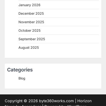
January 2026
December 2025
November 2025
October 2025
September 2025
August 2025
Categories
Blog
Copyright © 2026
byte360works.com
| Horizon