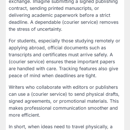
exchange. Imagine submitting a signed publishing
contract, sending printed manuscripts, or
delivering academic paperwork before a strict
deadline. A dependable (courier service) removes
the stress of uncertainty.
For students, especially those studying remotely or
applying abroad, official documents such as
transcripts and certificates must arrive safely. A
(courier service) ensures these important papers
are handled with care. Tracking features also give
peace of mind when deadlines are tight.
Writers who collaborate with editors or publishers
can use a (courier service) to send physical drafts,
signed agreements, or promotional materials. This
makes professional communication smoother and
more efficient.
In short, when ideas need to travel physically, a