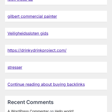
gilbert commercial painter
Veiligheidssloten gids
https://drinkydrinkproject.com/
stresser
Continue reading about buying backlinks
Recent Comments
A WordPress Commenter
on
Hello world!