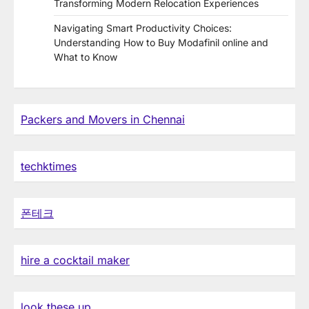
Transforming Modern Relocation Experiences
Navigating Smart Productivity Choices:
Understanding How to Buy Modafinil online and
What to Know
Packers and Movers in Chennai
techktimes
폰테크
hire a cocktail maker
look these up