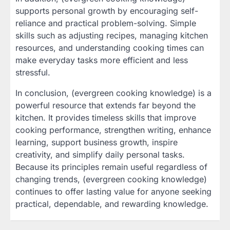
supports personal growth by encouraging self-
reliance and practical problem-solving. Simple
skills such as adjusting recipes, managing kitchen
resources, and understanding cooking times can
make everyday tasks more efficient and less
stressful.
In conclusion, (evergreen cooking knowledge) is a
powerful resource that extends far beyond the
kitchen. It provides timeless skills that improve
cooking performance, strengthen writing, enhance
learning, support business growth, inspire
creativity, and simplify daily personal tasks.
Because its principles remain useful regardless of
changing trends, (evergreen cooking knowledge)
continues to offer lasting value for anyone seeking
practical, dependable, and rewarding knowledge.