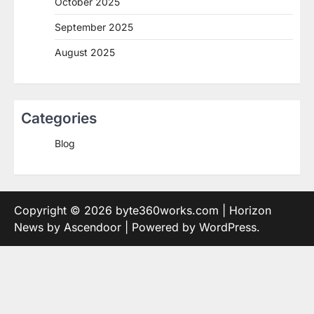
October 2025
September 2025
August 2025
Categories
Blog
Copyright © 2026
byte360works.com
| Horizon
News by
Ascendoor
| Powered by
WordPress
.