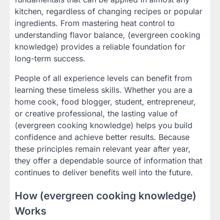
kitchen, regardless of changing recipes or popular
ingredients. From mastering heat control to
understanding flavor balance, (evergreen cooking
knowledge) provides a reliable foundation for
long-term success.
People of all experience levels can benefit from
learning these timeless skills. Whether you are a
home cook, food blogger, student, entrepreneur,
or creative professional, the lasting value of
(evergreen cooking knowledge) helps you build
confidence and achieve better results. Because
these principles remain relevant year after year,
they offer a dependable source of information that
continues to deliver benefits well into the future.
How (evergreen cooking knowledge)
Works