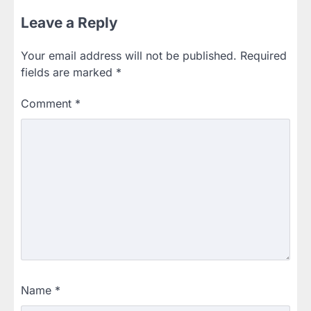
Leave a Reply
Your email address will not be published.
Required
fields are marked
*
Comment
*
Name
*