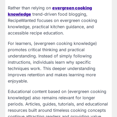
Rather than relying on
evergreen cooking
knowledge
trend-driven food blogging,
RecipeWanted focuses on evergreen cooking
knowledge, practical kitchen guidance, and
accessible recipe education.
For learners, (evergreen cooking knowledge)
promotes critical thinking and practical
understanding. Instead of simply following
instructions, individuals learn why specific
techniques work. This deeper understanding
improves retention and makes learning more
enjoyable.
Educational content based on (evergreen cooking
knowledge) also remains relevant for longer
periods. Articles, guides, tutorials, and educational
resources built around timeless cooking concepts
continue attracting readers and providing value