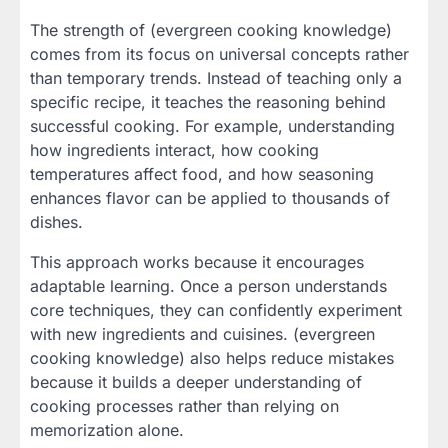
The strength of (evergreen cooking knowledge)
comes from its focus on universal concepts rather
than temporary trends. Instead of teaching only a
specific recipe, it teaches the reasoning behind
successful cooking. For example, understanding
how ingredients interact, how cooking
temperatures affect food, and how seasoning
enhances flavor can be applied to thousands of
dishes.
This approach works because it encourages
adaptable learning. Once a person understands
core techniques, they can confidently experiment
with new ingredients and cuisines. (evergreen
cooking knowledge) also helps reduce mistakes
because it builds a deeper understanding of
cooking processes rather than relying on
memorization alone.