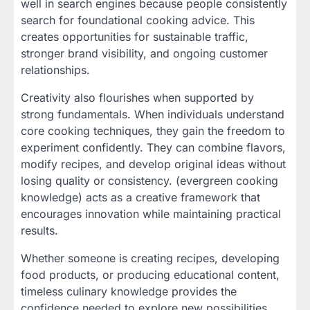
well in search engines because people consistently
search for foundational cooking advice. This
creates opportunities for sustainable traffic,
stronger brand visibility, and ongoing customer
relationships.
Creativity also flourishes when supported by
strong fundamentals. When individuals understand
core cooking techniques, they gain the freedom to
experiment confidently. They can combine flavors,
modify recipes, and develop original ideas without
losing quality or consistency. (evergreen cooking
knowledge) acts as a creative framework that
encourages innovation while maintaining practical
results.
Whether someone is creating recipes, developing
food products, or producing educational content,
timeless culinary knowledge provides the
confidence needed to explore new possibilities.