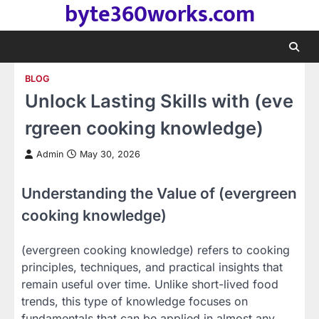
byte360works.com
Skip
to
content
BLOG
Unlock Lasting Skills with (eve
rgreen cooking knowledge)
Admin
May 30, 2026
Understanding the Value of (evergreen
cooking knowledge)
(evergreen cooking knowledge) refers to cooking
principles, techniques, and practical insights that
remain useful over time. Unlike short-lived food
trends, this type of knowledge focuses on
fundamentals that can be applied in almost any