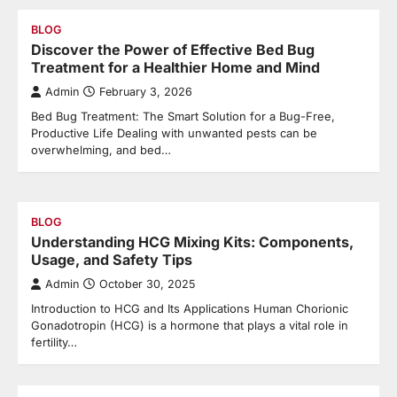
BLOG
Discover the Power of Effective Bed Bug
Treatment for a Healthier Home and Mind
Admin
February 3, 2026
Bed Bug Treatment: The Smart Solution for a Bug-Free,
Productive Life Dealing with unwanted pests can be
overwhelming, and bed…
BLOG
Understanding HCG Mixing Kits: Components,
Usage, and Safety Tips
Admin
October 30, 2025
Introduction to HCG and Its Applications Human Chorionic
Gonadotropin (HCG) is a hormone that plays a vital role in
fertility…