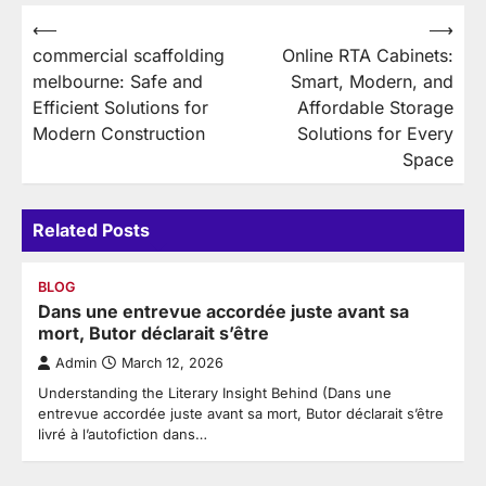
Post
⟵
⟶
commercial scaffolding
Online RTA Cabinets:
navigation
melbourne: Safe and
Smart, Modern, and
Efficient Solutions for
Affordable Storage
Modern Construction
Solutions for Every
Space
Related Posts
BLOG
Dans une entrevue accordée juste avant sa
mort, Butor déclarait s’être
Admin
March 12, 2026
Understanding the Literary Insight Behind (Dans une
entrevue accordée juste avant sa mort, Butor déclarait s’être
livré à l’autofiction dans…