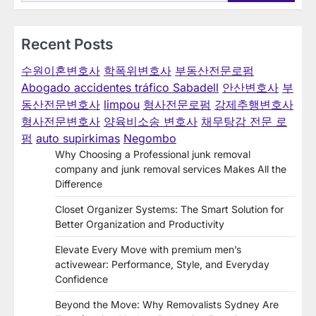
Recent Posts
수원이혼변호사
학폭위변호사
부동산전문로펌
Abogado accidentes tráfico Sabadell
안산변호사
부
동산전문변호사
limpou
형사전문로펌
강제추행변호사
형사전문변호사
양육비소송 변호사
채무탕감 전문 로
펌
auto supirkimas
Negombo
Why Choosing a Professional junk removal
company and junk removal services Makes All the
Difference
Closet Organizer Systems: The Smart Solution for
Better Organization and Productivity
Elevate Every Move with premium men’s
activewear: Performance, Style, and Everyday
Confidence
Beyond the Move: Why Removalists Sydney Are