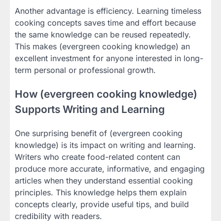
Another advantage is efficiency. Learning timeless
cooking concepts saves time and effort because
the same knowledge can be reused repeatedly.
This makes (evergreen cooking knowledge) an
excellent investment for anyone interested in long-
term personal or professional growth.
How (evergreen cooking knowledge)
Supports Writing and Learning
One surprising benefit of (evergreen cooking
knowledge) is its impact on writing and learning.
Writers who create food-related content can
produce more accurate, informative, and engaging
articles when they understand essential cooking
principles. This knowledge helps them explain
concepts clearly, provide useful tips, and build
credibility with readers.