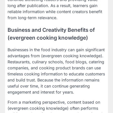
long after publication. As a result, learners gain
reliable information while content creators benefit
from long-term relevance.
Business and Creativity Benefits of
(evergreen cooking knowledge)
Businesses in the food industry can gain significant
advantages from (evergreen cooking knowledge).
Restaurants, culinary schools, food blogs, catering
companies, and cooking product brands can use
timeless cooking information to educate customers
and build trust. Because the information remains
useful over time, it can continue generating
engagement and interest for years.
From a marketing perspective, content based on
(evergreen cooking knowledge) often performs