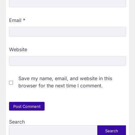
Email
*
Website
Save my name, email, and website in this
browser for the next time I comment.
Search
Search