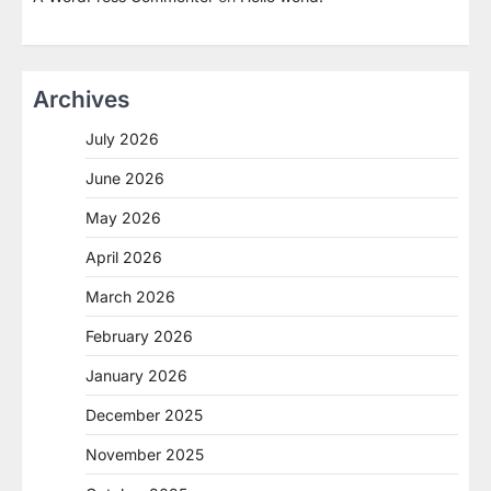
Archives
July 2026
June 2026
May 2026
April 2026
March 2026
February 2026
January 2026
December 2025
November 2025