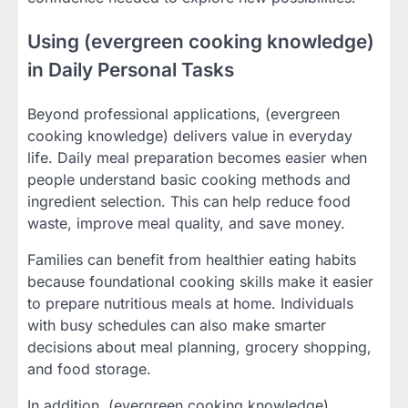
Using (evergreen cooking knowledge)
in Daily Personal Tasks
Beyond professional applications, (evergreen
cooking knowledge) delivers value in everyday
life. Daily meal preparation becomes easier when
people understand basic cooking methods and
ingredient selection. This can help reduce food
waste, improve meal quality, and save money.
Families can benefit from healthier eating habits
because foundational cooking skills make it easier
to prepare nutritious meals at home. Individuals
with busy schedules can also make smarter
decisions about meal planning, grocery shopping,
and food storage.
In addition, (evergreen cooking knowledge)