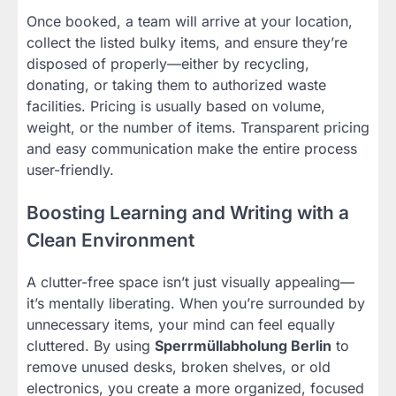
Once booked, a team will arrive at your location,
collect the listed bulky items, and ensure they’re
disposed of properly—either by recycling,
donating, or taking them to authorized waste
facilities. Pricing is usually based on volume,
weight, or the number of items. Transparent pricing
and easy communication make the entire process
user-friendly.
Boosting Learning and Writing with a
Clean Environment
A clutter-free space isn’t just visually appealing—
it’s mentally liberating. When you’re surrounded by
unnecessary items, your mind can feel equally
cluttered. By using
Sperrmüllabholung Berlin
to
remove unused desks, broken shelves, or old
electronics, you create a more organized, focused