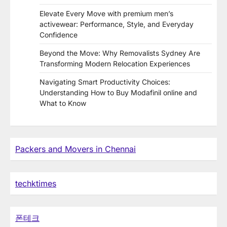
Elevate Every Move with premium men’s
activewear: Performance, Style, and Everyday
Confidence
Beyond the Move: Why Removalists Sydney Are
Transforming Modern Relocation Experiences
Navigating Smart Productivity Choices:
Understanding How to Buy Modafinil online and
What to Know
Packers and Movers in Chennai
techktimes
폰테크