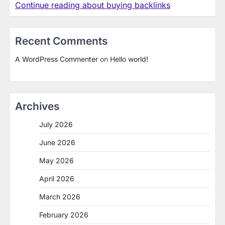
Continue reading about buying backlinks
Recent Comments
A WordPress Commenter
on
Hello world!
Archives
July 2026
June 2026
May 2026
April 2026
March 2026
February 2026