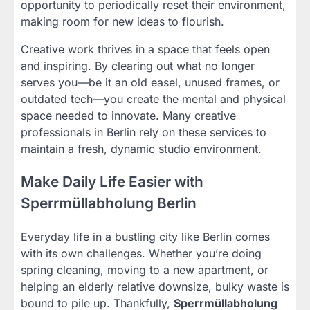
opportunity to periodically reset their environment,
making room for new ideas to flourish.
Creative work thrives in a space that feels open
and inspiring. By clearing out what no longer
serves you—be it an old easel, unused frames, or
outdated tech—you create the mental and physical
space needed to innovate. Many creative
professionals in Berlin rely on these services to
maintain a fresh, dynamic studio environment.
Make Daily Life Easier with
Sperrmüllabholung Berlin
Everyday life in a bustling city like Berlin comes
with its own challenges. Whether you’re doing
spring cleaning, moving to a new apartment, or
helping an elderly relative downsize, bulky waste is
bound to pile up. Thankfully,
Sperrmüllabholung