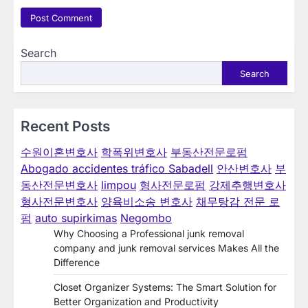
Search
Search
Recent Posts
수원이혼변호사
학폭위변호사
부동산전문로펌
Abogado accidentes tráfico Sabadell
안산변호사
부
동산전문변호사
limpou
형사전문로펌
강제추행변호사
형사전문변호사
양육비소송 변호사
채무탕감 전문 로
펌
auto supirkimas
Negombo
Why Choosing a Professional junk removal
company and junk removal services Makes All the
Difference
Closet Organizer Systems: The Smart Solution for
Better Organization and Productivity