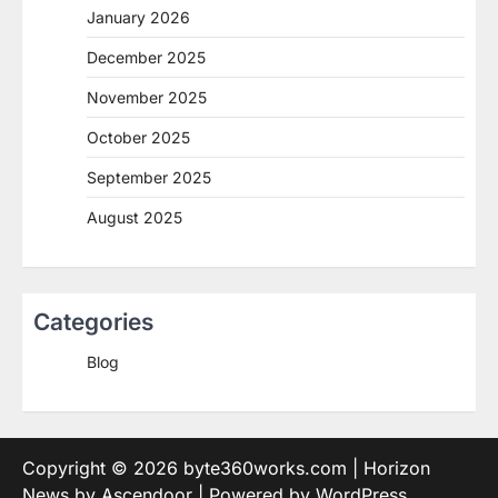
January 2026
December 2025
November 2025
October 2025
September 2025
August 2025
Categories
Blog
Copyright © 2026
byte360works.com
| Horizon
News by
Ascendoor
| Powered by
WordPress
.