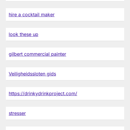
hire a cocktail maker
look these up
gilbert commercial painter
Veiligheidssloten gids
https://drinkydrinkproject.com/
stresser