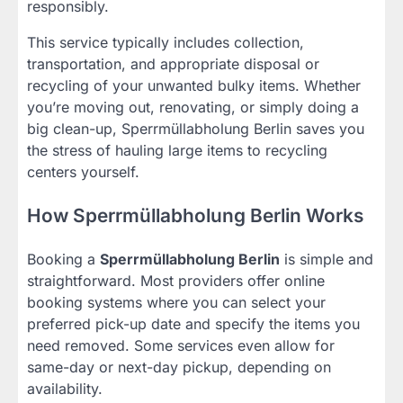
responsibly.
This service typically includes collection,
transportation, and appropriate disposal or
recycling of your unwanted bulky items. Whether
you’re moving out, renovating, or simply doing a
big clean-up, Sperrmüllabholung Berlin saves you
the stress of hauling large items to recycling
centers yourself.
How Sperrmüllabholung Berlin Works
Booking a
Sperrmüllabholung Berlin
is simple and
straightforward. Most providers offer online
booking systems where you can select your
preferred pick-up date and specify the items you
need removed. Some services even allow for
same-day or next-day pickup, depending on
availability.