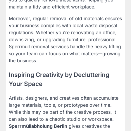
maintain a tidy and efficient workplace.
Moreover, regular removal of old materials ensures
your business complies with local waste disposal
regulations. Whether you’re renovating an office,
downsizing, or upgrading furniture, professional
Sperrmüll removal services handle the heavy lifting
so your team can focus on what matters—growing
the business.
Inspiring Creativity by Decluttering
Your Space
Artists, designers, and creatives often accumulate
large materials, tools, or prototypes over time.
While this may be part of the creative process, it
can also lead to a chaotic studio or workspace.
Sperrmüllabholung Berlin
gives creatives the