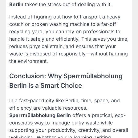
Berlin
takes the stress out of dealing with it.
Instead of figuring out how to transport a heavy
couch or broken washing machine to a far-off
recycling yard, you can rely on professionals to
handle it safely and efficiently. This saves you time,
reduces physical strain, and ensures that your
waste is disposed of responsibly—without harming
the environment.
Conclusion: Why Sperrmüllabholung
Berlin Is a Smart Choice
In a fast-paced city like Berlin, time, space, and
efficiency are valuable resources.
Sperrmüllabholung Berlin
offers a practical, eco-
conscious way to manage bulky waste while
supporting your productivity, creativity, and overall
well-being. Whether you’re learning, writing,