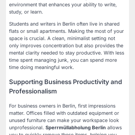
environment that enhances your ability to write,
study, or learn.
Students and writers in Berlin often live in shared
flats or small apartments. Making the most of your
space is crucial. A clean, minimalist setting not
only improves concentration but also provides the
mental clarity needed to stay productive. With less
time spent managing junk, you can spend more
time doing meaningful work.
Supporting Business Productivity and
Professionalism
For business owners in Berlin, first impressions
matter. Offices filled with outdated equipment or
unused furniture can make your workspace look
unprofessional.
Sperrmüllabholung Berlin
allows
you to quickly remove these items, helping you