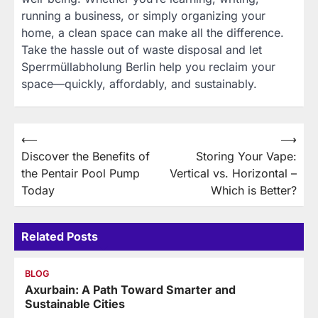
running a business, or simply organizing your
home, a clean space can make all the difference.
Take the hassle out of waste disposal and let
Sperrmüllabholung Berlin help you reclaim your
space—quickly, affordably, and sustainably.
Post
⟵
⟶
Discover the Benefits of
Storing Your Vape:
navigation
the Pentair Pool Pump
Vertical vs. Horizontal –
Today
Which is Better?
Related Posts
BLOG
Axurbain: A Path Toward Smarter and
Sustainable Cities