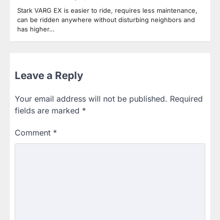
Stark VARG EX is easier to ride, requires less maintenance,
can be ridden anywhere without disturbing neighbors and
has higher…
Leave a Reply
Your email address will not be published.
Required
fields are marked
*
Comment
*