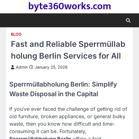
byte360works.com
Skip
to
content
BLOG
Fast and Reliable Sperrmüllab
holung Berlin Services for All
Admin
January 25, 2026
Sperrmüllabholung Berlin: Simplify
Waste Disposal in the Capital
If you’ve ever faced the challenge of getting rid of
old furniture, broken appliances, or general bulky
waste, then you know how difficult and time-
consuming it can be. Fortunately,
Sperrmüllabholung Berlin
offers a fast,