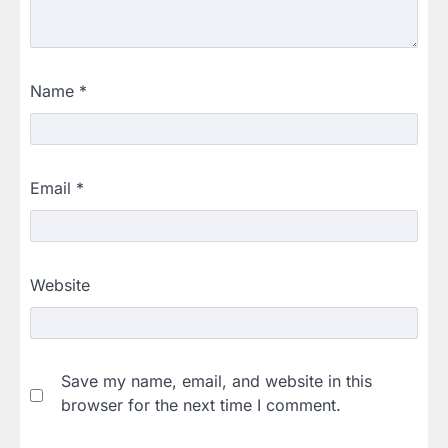
Name
*
Email
*
Website
Save my name, email, and website in this
browser for the next time I comment.