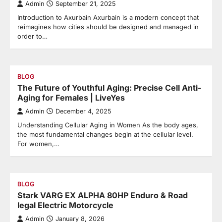
Admin
September 21, 2025
Introduction to Axurbain Axurbain is a modern concept that
reimagines how cities should be designed and managed in
order to…
BLOG
The Future of Youthful Aging: Precise Cell Anti-
Aging for Females | LiveYes
Admin
December 4, 2025
Understanding Cellular Aging in Women As the body ages,
the most fundamental changes begin at the cellular level.
For women,…
BLOG
Stark VARG EX ALPHA 80HP Enduro & Road
legal Electric Motorcycle
Admin
January 8, 2026