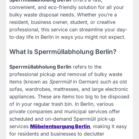
convenient, and eco-friendly solution for all your
bulky waste disposal needs. Whether you’re a
resident, business owner, student, or creative
professional, this service can streamline your day-
to-day life in Berlin in ways you might not expect.
What Is Sperrmüllabholung Berlin?
Sperrmüllabholung Berlin
refers to the
professional pickup and removal of bulky waste
items (known as
Sperrmüll
in German) such as old
sofas, wardrobes, mattresses, and large electronic
appliances. These are items too big to be disposed
of in your regular trash bin. In Berlin, various
private companies and municipal services offer
scheduled and on-demand Sperrmüll pick-up
services
Möbelentsorgung Berlin
, making it easy
for residents and businesses to declutter