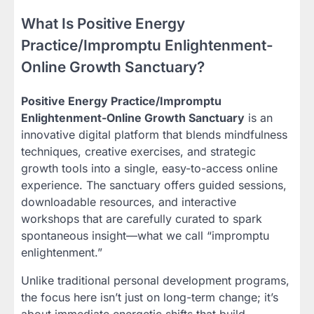
What Is Positive Energy
Practice/Impromptu Enlightenment-
Online Growth Sanctuary?
Positive Energy Practice/Impromptu
Enlightenment-Online Growth Sanctuary
is an
innovative digital platform that blends mindfulness
techniques, creative exercises, and strategic
growth tools into a single, easy-to-access online
experience. The sanctuary offers guided sessions,
downloadable resources, and interactive
workshops that are carefully curated to spark
spontaneous insight—what we call “impromptu
enlightenment.”
Unlike traditional personal development programs,
the focus here isn’t just on long-term change; it’s