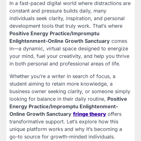
In a fast-paced digital world where distractions are
constant and pressure builds daily, many
individuals seek clarity, inspiration, and personal
development tools that truly work. That’s where
Positive Energy Practice/Impromptu
Enlightenment-Online Growth Sanctuary
comes
in—a dynamic, virtual space designed to energize
your mind, fuel your creativity, and help you thrive
in both personal and professional areas of life.
Whether you’re a writer in search of focus, a
student aiming to retain more knowledge, a
business owner seeking clarity, or someone simply
looking for balance in their daily routine,
Positive
Energy Practice/Impromptu Enlightenment-
Online Growth Sanctuary
fringe theory
offers
transformative support. Let’s explore how this
unique platform works and why it’s becoming a
go-to source for growth-minded individuals.