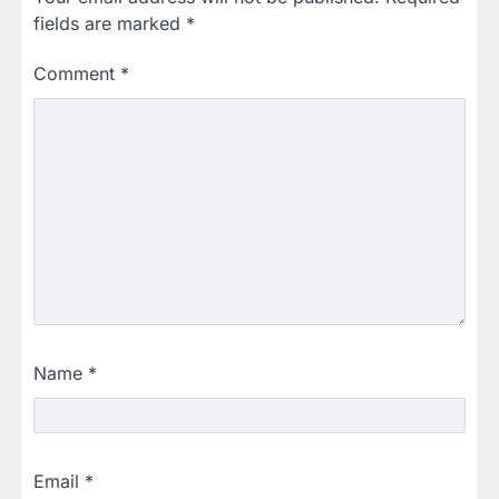
fields are marked
*
Comment
*
Name
*
Email
*