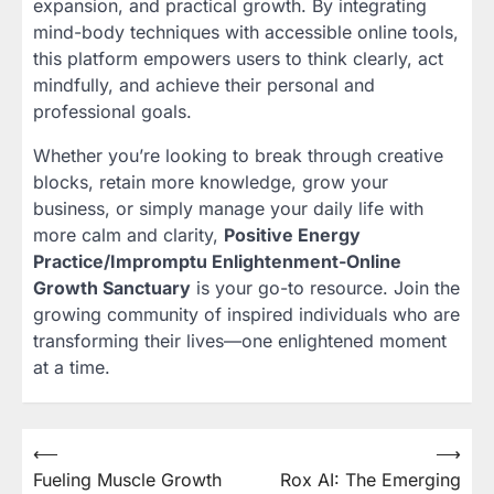
expansion, and practical growth. By integrating
mind-body techniques with accessible online tools,
this platform empowers users to think clearly, act
mindfully, and achieve their personal and
professional goals.
Whether you’re looking to break through creative
blocks, retain more knowledge, grow your
business, or simply manage your daily life with
more calm and clarity,
Positive Energy
Practice/Impromptu Enlightenment-Online
Growth Sanctuary
is your go-to resource. Join the
growing community of inspired individuals who are
transforming their lives—one enlightened moment
at a time.
Post
⟵
⟶
Fueling Muscle Growth
Rox AI: The Emerging
navigation