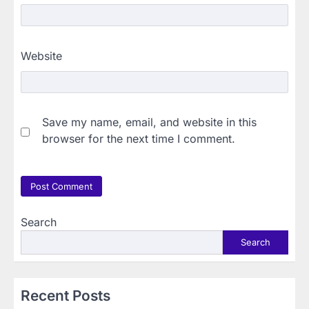
Website
Save my name, email, and website in this
browser for the next time I comment.
Search
Search
Recent Posts