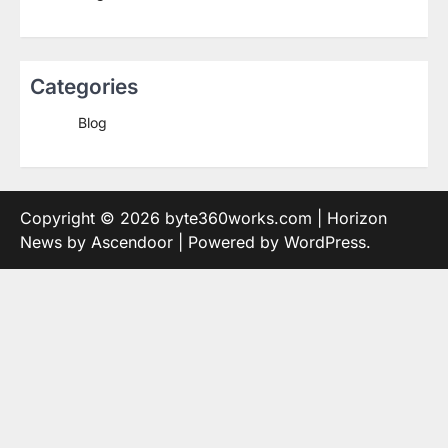
Categories
Blog
Copyright © 2026
byte360works.com
| Horizon
News by
Ascendoor
| Powered by
WordPress
.