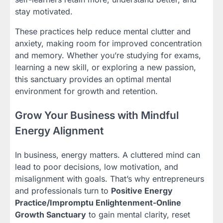
stay motivated.
These practices help reduce mental clutter and
anxiety, making room for improved concentration
and memory. Whether you’re studying for exams,
learning a new skill, or exploring a new passion,
this sanctuary provides an optimal mental
environment for growth and retention.
Grow Your Business with Mindful
Energy Alignment
In business, energy matters. A cluttered mind can
lead to poor decisions, low motivation, and
misalignment with goals. That’s why entrepreneurs
and professionals turn to
Positive Energy
Practice/Impromptu Enlightenment-Online
Growth Sanctuary
to gain mental clarity, reset