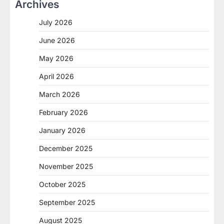
Archives
July 2026
June 2026
May 2026
April 2026
March 2026
February 2026
January 2026
December 2025
November 2025
October 2025
September 2025
August 2025