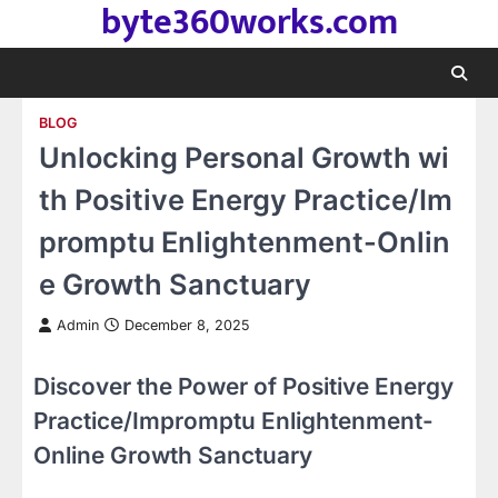
byte360works.com
Skip
to
content
BLOG
Unlocking Personal Growth wi
th Positive Energy Practice/Im
promptu Enlightenment-Onlin
e Growth Sanctuary
Admin
December 8, 2025
Discover the Power of Positive Energy
Practice/Impromptu Enlightenment-
Online Growth Sanctuary