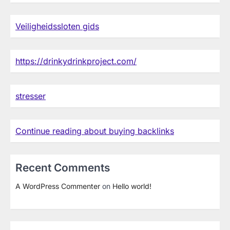
Veiligheidssloten gids
https://drinkydrinkproject.com/
stresser
Continue reading about buying backlinks
Recent Comments
A WordPress Commenter
on
Hello world!