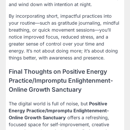
and wind down with intention at night.
By incorporating short, impactful practices into
your routine—such as gratitude journaling, mindful
breathing, or quick movement sessions—you’ll
notice improved focus, reduced stress, and a
greater sense of control over your time and
energy. It’s not about doing more; it’s about doing
things better, with awareness and presence.
Final Thoughts on Positive Energy
Practice/Impromptu Enlightenment-
Online Growth Sanctuary
The digital world is full of noise, but
Positive
Energy Practice/Impromptu Enlightenment-
Online Growth Sanctuary
offers a refreshing,
focused space for self-improvement, creative