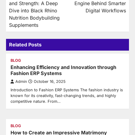
and Strength: A Deep
Engine Behind Smarter
Dive into Black Rhino
Digital Workflows
Nutrition Bodybuilding
Supplements
Related Posts
BLOG
Enhancing Efficiency and Innovation through
Fashion ERP Systems
Admin
October 16, 2025
Introduction to Fashion ERP Systems The fashion industry is
known for its creativity, fast-changing trends, and highly
competitive nature. From…
BLOG
How to Create an Impressive Matrimony