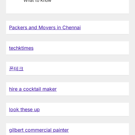
What to Know
Packers and Movers in Chennai
techktimes
폰테크
hire a cocktail maker
look these up
gilbert commercial painter