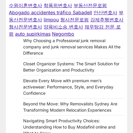
수원이혼변호사
학폭위변호사
부동산전문로펌
Abogado accidentes tráfico Sabadell
안산변호사
부
동산전문변호사
limpou
형사전문로펌
강제추행변호사
형사전문변호사
양육비소송 변호사
채무탕감 전문 로
펌
auto supirkimas
Negombo
Why Choosing a Professional junk removal
company and junk removal services Makes All the
Difference
Closet Organizer Systems: The Smart Solution for
Better Organization and Productivity
Elevate Every Move with premium men’s
activewear: Performance, Style, and Everyday
Confidence
Beyond the Move: Why Removalists Sydney Are
Transforming Modern Relocation Experiences
Navigating Smart Productivity Choices:
Understanding How to Buy Modafinil online and