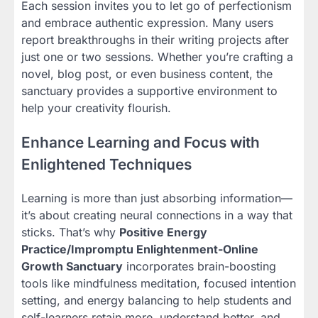
Each session invites you to let go of perfectionism
and embrace authentic expression. Many users
report breakthroughs in their writing projects after
just one or two sessions. Whether you’re crafting a
novel, blog post, or even business content, the
sanctuary provides a supportive environment to
help your creativity flourish.
Enhance Learning and Focus with
Enlightened Techniques
Learning is more than just absorbing information—
it’s about creating neural connections in a way that
sticks. That’s why
Positive Energy
Practice/Impromptu Enlightenment-Online
Growth Sanctuary
incorporates brain-boosting
tools like mindfulness meditation, focused intention
setting, and energy balancing to help students and
self-learners retain more, understand better, and