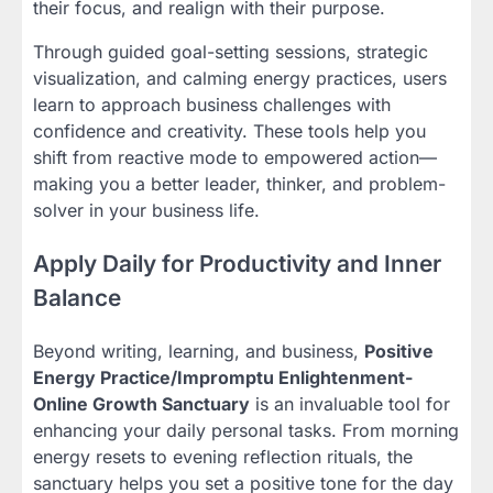
their focus, and realign with their purpose.
Through guided goal-setting sessions, strategic
visualization, and calming energy practices, users
learn to approach business challenges with
confidence and creativity. These tools help you
shift from reactive mode to empowered action—
making you a better leader, thinker, and problem-
solver in your business life.
Apply Daily for Productivity and Inner
Balance
Beyond writing, learning, and business,
Positive
Energy Practice/Impromptu Enlightenment-
Online Growth Sanctuary
is an invaluable tool for
enhancing your daily personal tasks. From morning
energy resets to evening reflection rituals, the
sanctuary helps you set a positive tone for the day