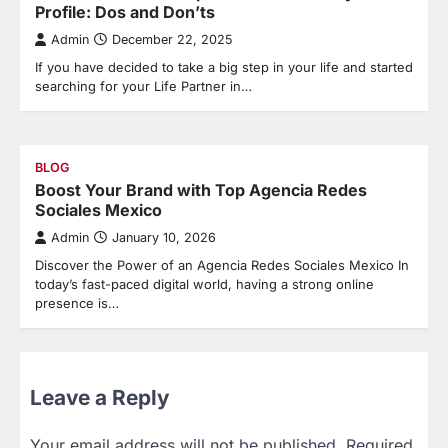
Profile: Dos and Don’ts
Admin
December 22, 2025
If you have decided to take a big step in your life and started
searching for your Life Partner in…
BLOG
Boost Your Brand with Top Agencia Redes
Sociales Mexico
Admin
January 10, 2026
Discover the Power of an Agencia Redes Sociales Mexico In
today’s fast-paced digital world, having a strong online
presence is…
Leave a Reply
Your email address will not be published.
Required