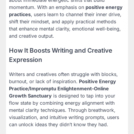
about immediate energetic shifts that build
momentum. With an emphasis on
positive energy
practices
, users learn to channel their inner drive,
shift their mindset, and apply practical methods
that enhance mental clarity, emotional well-being,
and creative output.
How It Boosts Writing and Creative
Expression
Writers and creatives often struggle with blocks,
burnout, or lack of inspiration.
Positive Energy
Practice/Impromptu Enlightenment-Online
Growth Sanctuary
is designed to tap into your
flow state by combining energy alignment with
mental clarity techniques. Through breathwork,
visualization, and intuitive writing prompts, users
can unlock ideas they didn’t know they had.